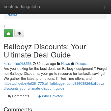
Home
bookmarkingalpha
Togg
navi
Home
1
Ballboyz Discounts: Your
Ultimate Deal Guide
keiranhluc268556
89 days ago
News
Discuss
Are you looking for the best deals on Ballboyz equipment ? Forget
not Ballboyz Discounts, your go-to resource for fantastic savings!
We gather the latest promotions, limited-time offers, and
https://phoebeyfnf261775.affiliatblogger.com/93603926/ballboyz-
discounts-your-ultimate-discount-guide
Comments
Who Upvoted
Comments