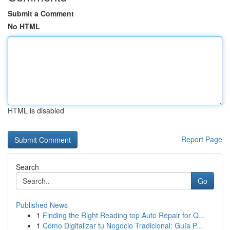
Submit a Comment
No HTML
HTML is disabled
Report Page
Search
Go
Published News
1
Finding the Right Reading top Auto Repair for Q...
1
Cómo Digitalizar tu Negocio Tradicional: Guía P...