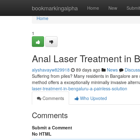
Home
bookmarkingalpha
Home
New
Submi
Home
1
Anal Laser Treatment in B
alyshavayw829918
89 days ago
News
Discuss
Suffering from piles? Many residents in Bangalore are 
method offers a exceptionally minimally invasive altern
laser-treatment-in-bengaluru-a-painless-solution
Comments
Who Upvoted
Comments
Submit a Comment
No HTML