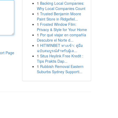
1
Backing Local Companies:
Why Local Companies Count
1
Trusted Benjamin Moore
Paint Store in Ridgefiel...
1
Frosted Window Film:
Privacy & Style for Your Home
1
Por qué viajar en compañía
Descubre el Norte d...
1
HITWINBET ทางเข้า: คู่มือ
ฉบับสมบูรณ์สำหรับผู้เล...
ort Page
1
Situs Heylink Free Kredit :
Tips Praktis Dap...
1
Rubbish Removal Eastern
Suburbs Sydney Supporti...