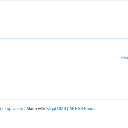
Rep
d
|
Top Users
| Made with
Kliqqi CMS
|
All RSS Feeds