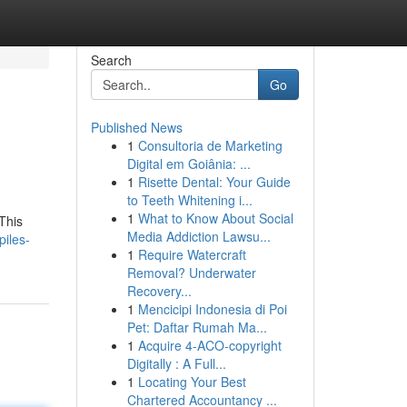
Search
Go
Published News
1
Consultoria de Marketing
Digital em Goiânia: ...
1
Risette Dental: Your Guide
to Teeth Whitening i...
1
What to Know About Social
This
Media Addiction Lawsu...
iles-
1
Require Watercraft
Removal? Underwater
Recovery...
1
Mencicipi Indonesia di Poi
Pet: Daftar Rumah Ma...
1
Acquire 4-ACO-copyright
Digitally : A Full...
1
Locating Your Best
Chartered Accountancy ...