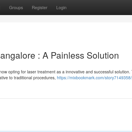
t
Groups
Register
Login
angalore : A Painless Solution
now opting for laser treatment as a innovative and successful solution. 
ative to traditional procedures,
https://mixbookmark.com/story7149358/p