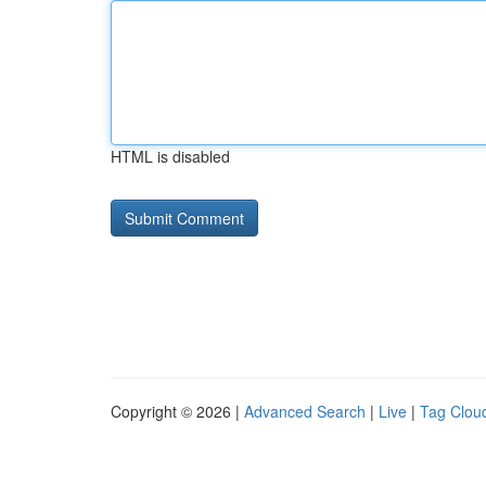
HTML is disabled
Copyright © 2026 |
Advanced Search
|
Live
|
Tag Clou