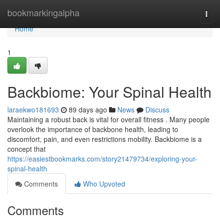
Home
bookmarkingalpha
Togg
navi
Home
1
Backbiome: Your Spinal Health
laraekwo181693
89 days ago
News
Discuss
Maintaining a robust back is vital for overall fitness . Many people
overlook the importance of backbone health, leading to
discomfort, pain, and even restrictions mobility. Backbiome is a
concept that
https://easiestbookmarks.com/story21479734/exploring-your-
spinal-health
Comments
Who Upvoted
Comments