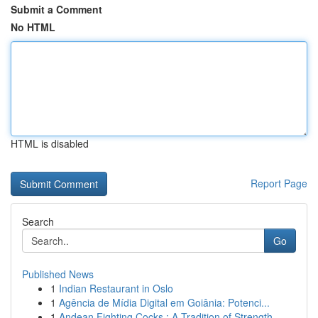
Submit a Comment
No HTML
HTML is disabled
Report Page
Search
Go
Published News
1
Indian Restaurant in Oslo
1
Agência de Mídia Digital em Goiânia: Potenci...
1
Andean Fighting Cocks : A Tradition of Strength...