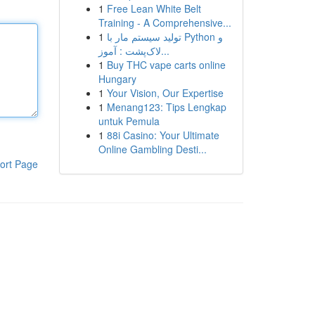
1
Free Lean White Belt
Training - A Comprehensive...
1
تولید سیستم مار با Python و
لاک‌پشت : آموز...
1
Buy THC vape carts online
Hungary
1
Your Vision, Our Expertise
1
Menang123: Tips Lengkap
untuk Pemula
1
88i Casino: Your Ultimate
Online Gambling Desti...
ort Page