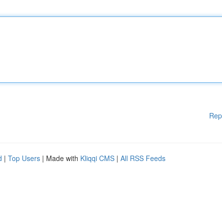
Rep
d
|
Top Users
| Made with
Kliqqi CMS
|
All RSS Feeds