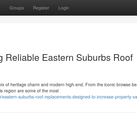
t
Groups
Register
Login
ng Reliable Eastern Suburbs Roof
ix of heritage charm and modern high-end. From the iconic browse be
his region are some of the most
eastern-suburbs-roof-replacements-designed-to-increase-property-va