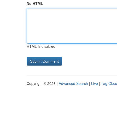
No HTML
HTML is disabled
Copyright © 2026 |
Advanced Search
|
Live
|
Tag Clou