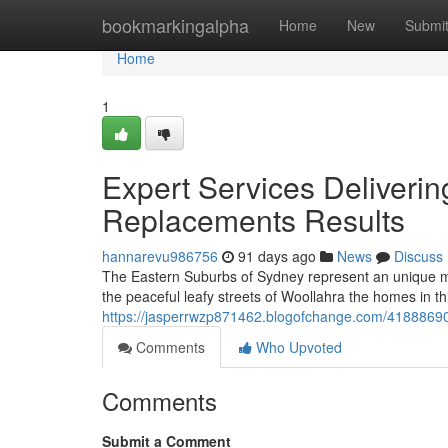
Home
bookmarkingalpha
Home
New
Submi
Home
1
Expert Services Deliveri
Replacements Results
hannarevu986756
91 days ago
News
Discuss
The Eastern Suburbs of Sydney represent an unique m
the peaceful leafy streets of Woollahra the homes in t
https://jasperrwzp871462.blogofchange.com/41888690/
Comments
Who Upvoted
Comments
Submit a Comment