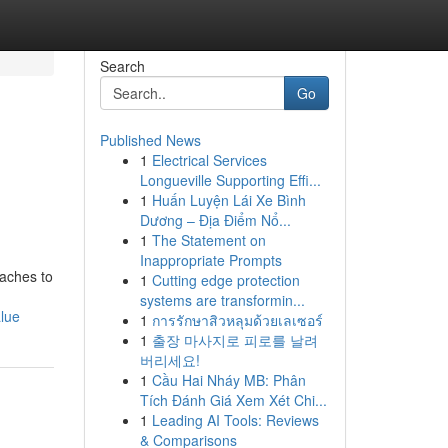
Search
Go
Published News
1
Electrical Services
Longueville Supporting Effi...
1
Huấn Luyện Lái Xe Bình
Dương – Địa Điểm Nổ...
1
The Statement on
Inappropriate Prompts
aches to
1
Cutting edge protection
systems are transformin...
lue
1
การรักษาสิวหลุมด้วยเลเซอร์
1
출장 마사지로 피로를 날려
버리세요!
1
Cầu Hai Nháy MB: Phân
Tích Đánh Giá Xem Xét Chi...
1
Leading AI Tools: Reviews
& Comparisons