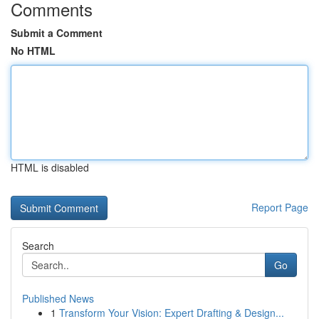
Comments
Submit a Comment
No HTML
HTML is disabled
Report Page
Search
Go
Published News
1
Transform Your Vision: Expert Drafting & Design...