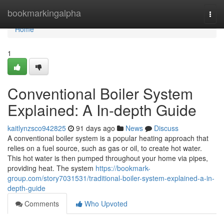
Home
bookmarkingalpha
Togg
navi
Home
1
Conventional Boiler System
Explained: A In-depth Guide
kaitlynzsco942825
91 days ago
News
Discuss
A conventional boiler system is a popular heating approach that
relies on a fuel source, such as gas or oil, to create hot water.
This hot water is then pumped throughout your home via pipes,
providing heat. The system
https://bookmark-
group.com/story7031531/traditional-boiler-system-explained-a-in-
depth-guide
Comments
Who Upvoted