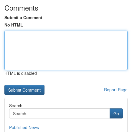
Comments
Submit a Comment
No HTML
HTML is disabled
Report Page
Search
Go
Published News