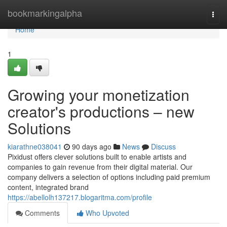
Home
bookmarkingalpha
Togg
navi
Home
1
Growing your monetization
creator's productions – new
Solutions
kiarathne038041
90 days ago
News
Discuss
Pixidust offers clever solutions built to enable artists and
companies to gain revenue from their digital material. Our
company delivers a selection of options including paid premium
content, integrated brand
https://abellolh137217.blogaritma.com/profile
Comments
Who Upvoted