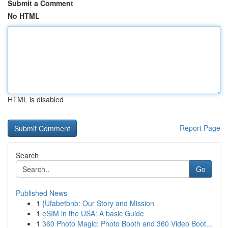
Submit a Comment
No HTML
HTML is disabled
Report Page
Search
Go
Published News
1
{Ufabetbnb: Our Story and Mission
1
eSIM in the USA: A basic Guide
1
360 Photo Magic: Photo Booth and 360 Video Boot...