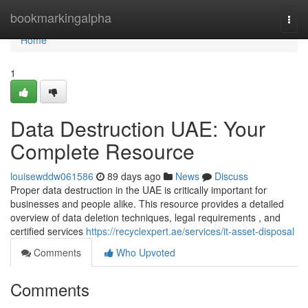
Home
bookmarkingalpha
Togg
navi
Home
1
Data Destruction UAE: Your
Complete Resource
louisewddw061586
89 days ago
News
Discuss
Proper data destruction in the UAE is critically important for
businesses and people alike. This resource provides a detailed
overview of data deletion techniques, legal requirements , and
certified services
https://recyclexpert.ae/services/it-asset-disposal
Comments
Who Upvoted
Comments