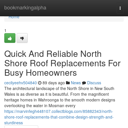
Home
bookmarkingalpha
Togg
navi
Home
1
Quick And Reliable North
Shore Roof Replacements For
Busy Homeowners
cecilyeehv504840
89 days ago
News
Discuss
The architectural landscape of the North Shore in New South
Wales is as diverse as it is beautiful. From the magnificent
heritage homes in Wahroonga to the smooth modern designs
overlooking the water in Mosman every
https://marvinfegh448107.collectblogs.com/85882343/north-
shore-roof-replacements-that-combine-design-strength-and-
sturdiness