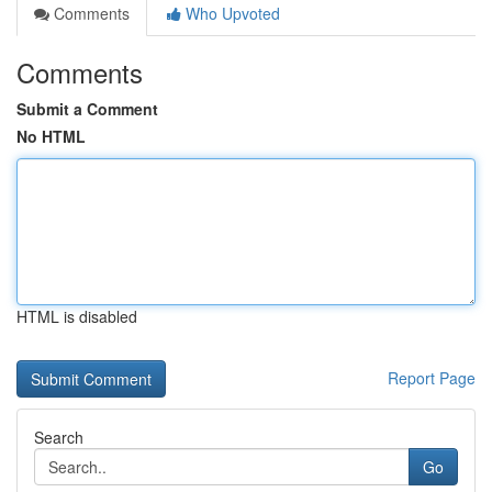
Comments
Who Upvoted
Comments
Submit a Comment
No HTML
HTML is disabled
Report Page
Search
Go