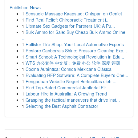
Published News
1
Sensuele Massage Kaapstad: Ontspan en Geniet
1
Find Real Relief: Chiropractic Treatment i...
1
Ultimate Sex Gadgets for Partners UK: A Pu...
1
Bulk Ammo for Sale: Buy Cheap Bulk Ammo Online
...
1
Hollister Tire Shop: Your Local Automotive Experts
1
Restore Canberra's Shine: Pressure Cleaning Exp...
1
Smart School: A Technological Revolution in Edu...
1
WPS 办公套件 中文版：免费 办公 软件 深度 评测
1
Cocina Auténtica: Comida Mexicana Clásica
1
Evaluating RFP Software: A Complete Buyer's Che...
1
Pengadaan Website Negeri Berkualitas oleh ...
1
Find Top-Rated Commercial Janitorial Fir...
1
Labour Hire in Australia: A Growing Trend
1
Grasping the tactical maneuvers that drive inst...
1
Selecting the Best Asphalt Contractor