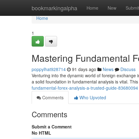
Home
bookmarkingalpha
Home
New
Submi
Home
1
Mastering Fundamental Fo
poppylhat928714
91 days ago
News
Discuss
Venturing into the dynamic world of foreign exchange i
a solid foundation in fundamental analysis is vital. This
fundamental-forex-analysis-a-trusted-guide-83680094
Comments
Who Upvoted
Comments
Submit a Comment
No HTML