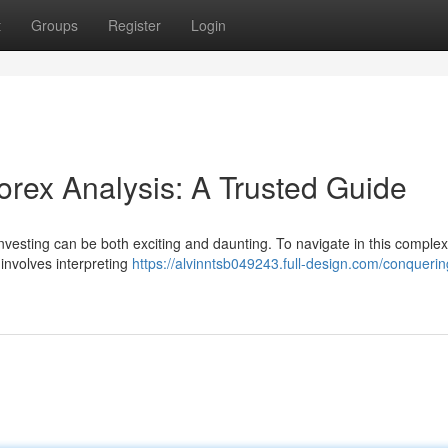
t
Groups
Register
Login
rex Analysis: A Trusted Guide
nvesting can be both exciting and daunting. To navigate in this comple
 involves interpreting
https://alvinntsb049243.full-design.com/conquerin