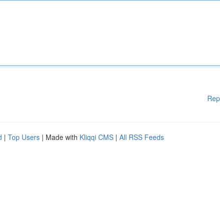
Rep
d
|
Top Users
| Made with
Kliqqi CMS
|
All RSS Feeds