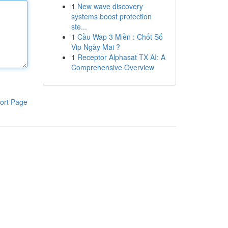
1
New wave discovery
systems boost protection
ste...
1
Cầu Wap 3 Miền : Chốt Số
Vip Ngày Mai ?
1
Receptor Alphasat TX AI: A
Comprehensive Overview
ort Page