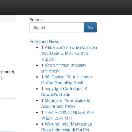
Search
Go
Published News
1
Απολαύστε τα καλύτερα
σουβλάκια Μύτικα στο
λιμάνι
1
חשפנית: המדריך המלא
למתחילים
x market,
1
88i Casino: Your Ultimate
g-
Online Gambling Desti...
1
copyright Cartridges: A
Newbie's Guide
1
Mounjaro: Your Guide to
Acquire and Perks
1
다낭 돈키호테: 베트남 현지
인들의 쇼핑 성지
1
Warung Indo: Mantapnya
Rasa Indonesia di Poi Pet