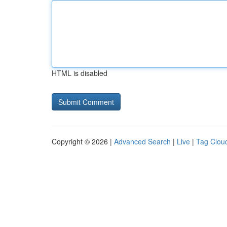
HTML is disabled
Copyright © 2026 |
Advanced Search
|
Live
|
Tag Clou