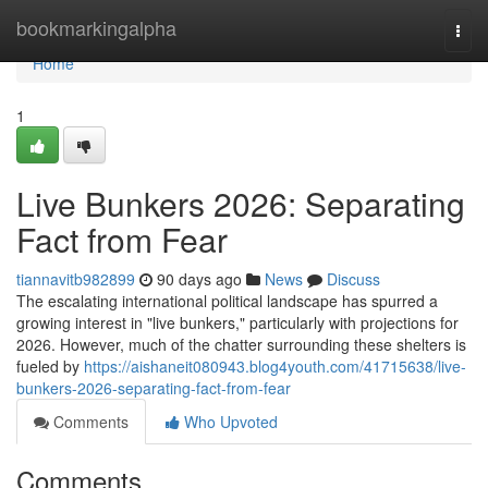
Home
bookmarkingalpha
Togg
navi
Home
1
Live Bunkers 2026: Separating
Fact from Fear
tiannavitb982899
90 days ago
News
Discuss
The escalating international political landscape has spurred a
growing interest in "live bunkers," particularly with projections for
2026. However, much of the chatter surrounding these shelters is
fueled by
https://aishaneit080943.blog4youth.com/41715638/live-
bunkers-2026-separating-fact-from-fear
Comments
Who Upvoted
Comments