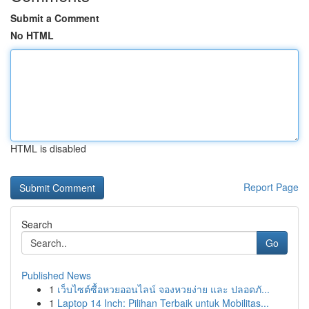
Submit a Comment
No HTML
HTML is disabled
Report Page
Search
Go
Published News
1
เว็บไซต์ซื้อหวยออนไลน์ จองหวยง่าย และ ปลอดภั...
1
Laptop 14 Inch: Pilihan Terbaik untuk Mobilitas...