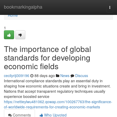
Home
bookmarkingalpha
Togg
navi
Home
1
The importance of global
standards for developing
economic fields
cecilyriji309196
88 days ago
News
Discuss
International compliance standards play an essential duty in
shaping how economic situations create and bring in investment.
Nations that accept transparent regulatory techniques usually
experience boosted service
https://nettieylwu481062.qowap.com/100267763/the-significance-
of-worldwide-requirements-for-creating-economic-markets
Comments
Who Upvoted