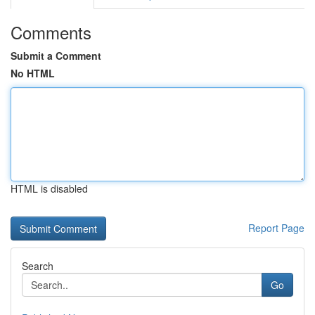
Comments
Submit a Comment
No HTML
HTML is disabled
Report Page
Search
Go