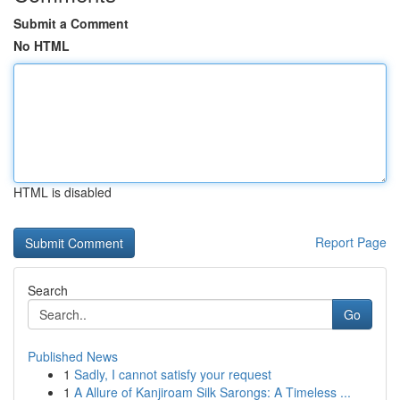
Submit a Comment
No HTML
HTML is disabled
Report Page
Search
Go
Published News
1
Sadly, I cannot satisfy your request
1
A Allure of Kanjiroam Silk Sarongs: A Timeless ...