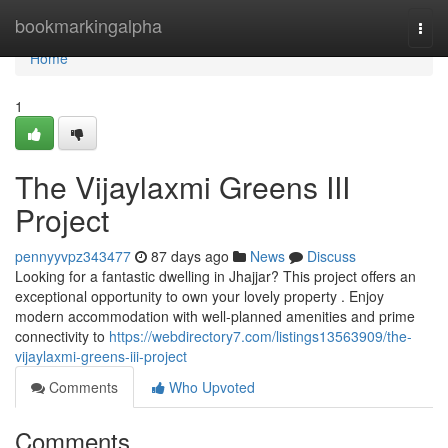
Home
bookmarkingalpha
Togg
navi
Home
1
The Vijaylaxmi Greens III
Project
pennyyvpz343477
87 days ago
News
Discuss
Looking for a fantastic dwelling in Jhajjar? This project offers an
exceptional opportunity to own your lovely property . Enjoy
modern accommodation with well-planned amenities and prime
connectivity to
https://webdirectory7.com/listings13563909/the-
vijaylaxmi-greens-iii-project
Comments
Who Upvoted
Comments