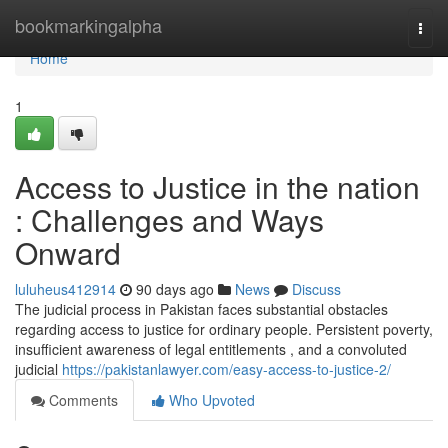
Home
bookmarkingalpha
Togg
navi
Home
1
Access to Justice in the nation
: Challenges and Ways
Onward
luluheus412914
90 days ago
News
Discuss
The judicial process in Pakistan faces substantial obstacles
regarding access to justice for ordinary people. Persistent poverty,
insufficient awareness of legal entitlements , and a convoluted
judicial
https://pakistanlawyer.com/easy-access-to-justice-2/
Comments
Who Upvoted