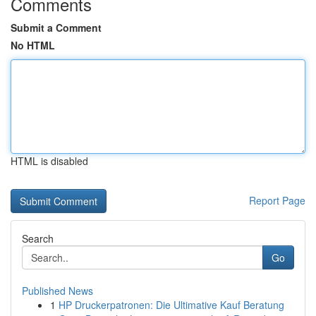
Comments
Submit a Comment
No HTML
HTML is disabled
Report Page
Search
Go
Published News
1
HP Druckerpatronen: Die Ultimative Kauf Beratung