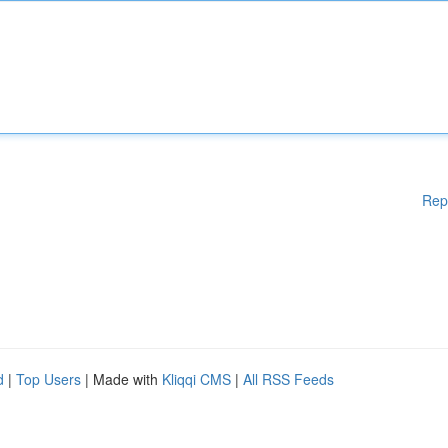
Rep
d
|
Top Users
| Made with
Kliqqi CMS
|
All RSS Feeds