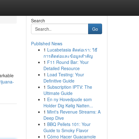
Search
Go
Published News
1
Lucabetasia ติดต่อเรา: วิธี
การติดต่อและข้อมูลสำคัญ
1
F11 Round Bar: Your
Detailed Resource
1
Load Testing: Your
arkable
Definitive Guide
ijuana-
1
Subscription IPTV: The
Ultimate Guide
1
En ny Hovedpude som
Holder Dig Kølig Natten...
1
Mint's Revenue Streams: A
Deep Dive
1
BBQ Pellets 101: Your
Guide to Smoky Flavor
1
Cómo Hacer Guacamole