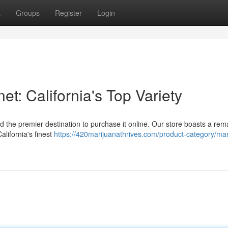
t
Groups
Register
Login
et: California's Top Variety
 the premier destination to purchase it online. Our store boasts a rem
alifornia's finest
https://420marijuanathrives.com/product-category/mar