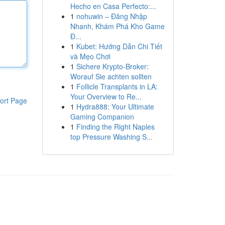
Hecho en Casa Perfecto:...
1
nohuwin – Đăng Nhập
Nhanh, Khám Phá Kho Game
Đ...
1
Kubet: Hướng Dẫn Chi Tiết
và Mẹo Chơi
1
Sichere Krypto-Broker:
Worauf Sie achten sollten
1
Follicle Transplants in LA:
Your Overview to Re...
ort Page
1
Hydra888: Your Ultimate
Gaming Companion
1
Finding the Right Naples
top Pressure Washing S...