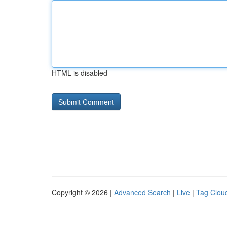
HTML is disabled
Copyright © 2026 |
Advanced Search
|
Live
|
Tag Clou