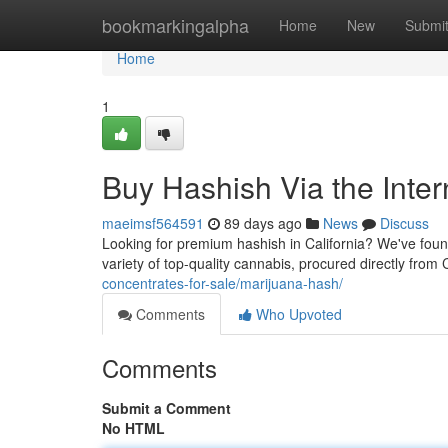
Home
bookmarkingalpha
Home
New
Submi
Home
1
Buy Hashish Via the Intern
maeimsf564591
89 days ago
News
Discuss
Looking for premium hashish in California? We've found
variety of top-quality cannabis, procured directly from C
concentrates-for-sale/marijuana-hash/
Comments
Who Upvoted
Comments
Submit a Comment
No HTML