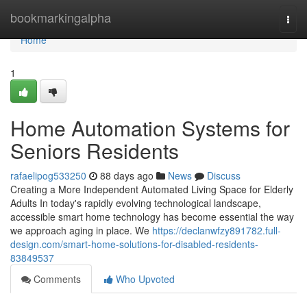
Home
bookmarkingalpha
Togg
navi
Home
1
Home Automation Systems for
Seniors Residents
rafaelipog533250
88 days ago
News
Discuss
Creating a More Independent Automated Living Space for Elderly
Adults In today's rapidly evolving technological landscape,
accessible smart home technology has become essential the way
we approach aging in place. We
https://declanwfzy891782.full-
design.com/smart-home-solutions-for-disabled-residents-
83849537
Comments
Who Upvoted