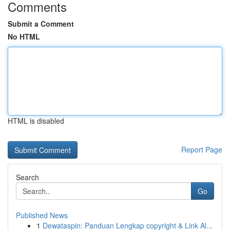
Comments
Submit a Comment
No HTML
HTML is disabled
Report Page
Search
Go
Published News
1
Dewataspin: Panduan Lengkap copyright & Link Al...