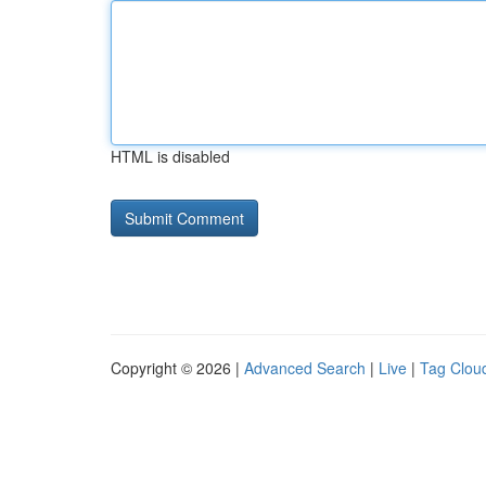
HTML is disabled
Copyright © 2026 |
Advanced Search
|
Live
|
Tag Clou