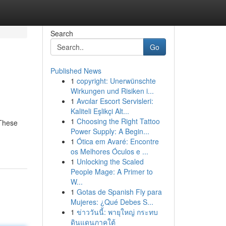
Search
Go
Published News
1
copyright: Unerwünschte
Wirkungen und Risiken i...
1
Avcılar Escort Servisleri:
Kaliteli Eşlikçi Alt...
1
Choosing the Right Tattoo
 These
Power Supply: A Begin...
1
Ótica em Avaré: Encontre
os Melhores Óculos e ...
1
Unlocking the Scaled
People Mage: A Primer to
W...
1
Gotas de Spanish Fly para
Mujeres: ¿Qué Debes S...
1
ข่าววันนี้: พายุใหญ่ กระทบ
ดินแดนภาคใต้