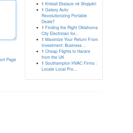
1
Kristali Ekstaze në Shqipëri
1
Galaxy Auto:
Revolutionizing Portable
Deals?
1
Finding the Right Oklahoma
City Electrician for...
1
Maximize Your Return From
Investment: Business ...
1
Cheap Flights to Harare
from the UK
ort Page
1
Southampton HVAC Firms :
Locate Local Pro...