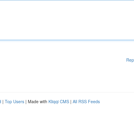
Rep
d
|
Top Users
| Made with
Kliqqi CMS
|
All RSS Feeds