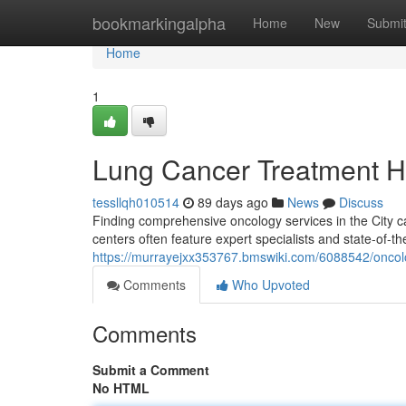
Home
bookmarkingalpha
Home
New
Submi
Home
1
Lung Cancer Treatment H
tessllqh010514
89 days ago
News
Discuss
Finding comprehensive oncology services in the City ca
centers often feature expert specialists and state-of-th
https://murrayejxx353767.bmswiki.com/6088542/oncolo
Comments
Who Upvoted
Comments
Submit a Comment
No HTML