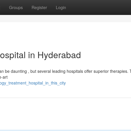
t
Groups
Register
Login
ospital in Hyderabad
n be daunting , but several leading hospitals offer superior therapies.
e-art
gy_treatment_hospital_in_this_city