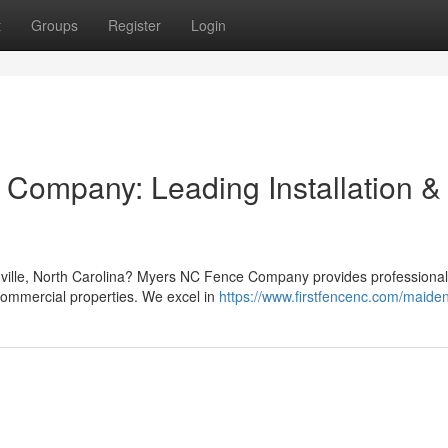
t
Groups
Register
Login
Company: Leading Installation &
nville, North Carolina? Myers NC Fence Company provides professional
commercial properties. We excel in
https://www.firstfencenc.com/maide