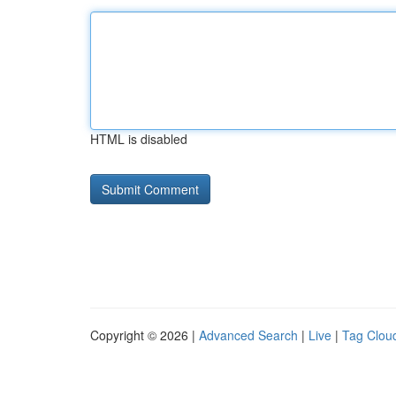
HTML is disabled
Copyright © 2026 |
Advanced Search
|
Live
|
Tag Clou