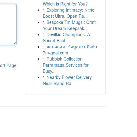
Which is Right for You?
1
Exploring Intimacy: Nitric
Boost Ultra, Open Re...
1
Bespoke Tin Mugs : Craft
Your Dream Keepsak...
1
Devilkin Champions: A
Secret Pact
1
ผลบอลสด: ข้อมูลครบมือกับ
7m-goal.com
1
Rubbish Collection
Parramatta Services for
ort Page
Busy...
1
Nearby Flower Delivery
Near Bland Rd