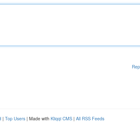
Rep
d
|
Top Users
| Made with
Kliqqi CMS
|
All RSS Feeds