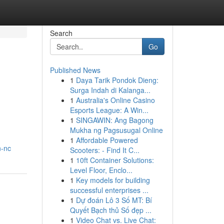
Search
Go
Published News
1
Daya Tarik Pondok Dieng:
Surga Indah di Kalanga...
1
Australia's Online Casino
Esports League: A Win...
1
SINGAWIN: Ang Bagong
Mukha ng Pagsusugal Online
1
Affordable Powered
n-nc
Scooters: - Find It C...
1
10ft Container Solutions:
Level Floor, Enclo...
1
Key models for building
successful enterprises ...
1
Dự đoán Lô 3 Số MT: Bí
Quyết Bạch thủ Số đẹp ...
1
Video Chat vs. Live Chat: