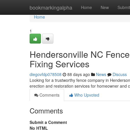
Home
bookmarkingalpha
Home
New
Submi
Home
1
Hendersonville NC Fence 
Fixing Services
diegovfdp078508
88 days ago
News
Discuss
Looking for a trustworthy fence company in Henderso
erection and restoration services for homeowner and 
Comments
Who Upvoted
Comments
Submit a Comment
No HTML