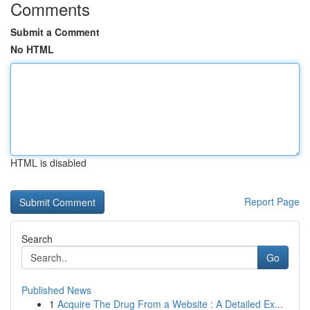
Comments
Submit a Comment
No HTML
HTML is disabled
Report Page
Search
Go
Published News
1
Acquire The Drug From a Website : A Detailed Ex...