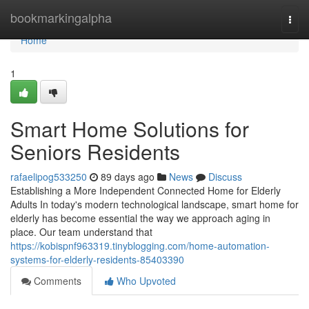
Home
bookmarkingalpha
Togg
navi
Home
1
Smart Home Solutions for
Seniors Residents
rafaelipog533250
89 days ago
News
Discuss
Establishing a More Independent Connected Home for Elderly
Adults In today's modern technological landscape, smart home for
elderly has become essential the way we approach aging in
place. Our team understand that
https://kobispnf963319.tinyblogging.com/home-automation-
systems-for-elderly-residents-85403390
Comments
Who Upvoted