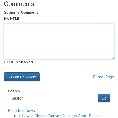
Comments
Submit a Comment
No HTML
HTML is disabled
Report Page
Search
Go
Published News
1
How to Choose Denver Concrete Crack Repair