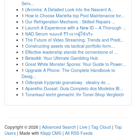
Serv...
1
{Arcmira: A Detailed Look into the Nascent A...
1
How to Choose Marietta top Pool Maintenance for...
1
Our Refrigeration Mechanic : Skilled Repairs ...
1
Launch A Experience with a New ID – A Thorough ...
1
NAD Serum ของแท้ รีวิวจากผู้ใช้จริง
1
The Future of Video Streaming: Trends and Predi...
1
Constructing assets via tactical portfolio form...
1
Effective leadership stands the cornerstone of ...
1
Betso88: Your Ultimate Gambling Hub
1
Great White Monster Spores: Your Guide to Power...
1
Upgrade A Phone: The Complete Handbook to
Desig...
1
Odkrętak fryzjerski granatowy : idealny do ...
1
Aparelho Duosat: Guia Completo dos Modelos Bl...
1
Tonerkauf leicht gemacht: Ihr Toner-Shop Vergleich
Copyright © 2026 |
Advanced Search
|
Live
|
Tag Cloud
|
Top
Users
| Made with
Kliqqi CMS
|
All RSS Feeds