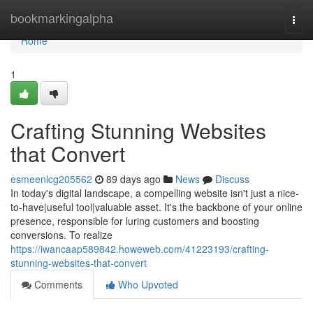
Home
bookmarkingalpha
Togg
navi
Home
1
Crafting Stunning Websites
that Convert
esmeenlcg205562
89 days ago
News
Discuss
In today's digital landscape, a compelling website isn't just a nice-
to-have|useful tool|valuable asset. It's the backbone of your online
presence, responsible for luring customers and boosting
conversions. To realize
https://iwancaap589842.howeweb.com/41223193/crafting-
stunning-websites-that-convert
Comments
Who Upvoted