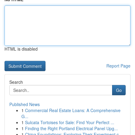
HTML is disabled
Report Page
Search
Go
Published News
1
Commercial Real Estate Loans: A Comprehensive
G...
1
Sulcata Tortoises for Sale: Find Your Perfect ...
1
Finding the Right Portland Electrical Panel Upg...
1
China Foundations: Exploring Their Experiment.c...