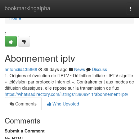
Home
bookmarkingalpha
Togg
navi
Home
1
Abonnement iptv
antonxiid435668
89 days ago
News
Discuss
1. Origines et évolution de l’IPTV • Définition initiale : IPTV signifie
« télévision par protocole Internet ». Contrairement aux modes de
diffusion classiques, elle repose sur la transmission de flux
https://whatisadirectory.com/listings13606911/abonnement-iptv
Comments
Who Upvoted
Comments
Submit a Comment
No HTML