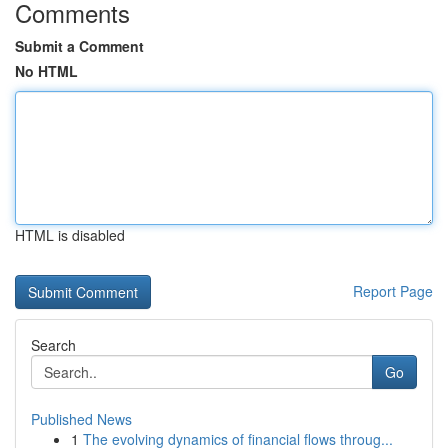
Comments
Submit a Comment
No HTML
HTML is disabled
Report Page
Search
Go
Published News
1
The evolving dynamics of financial flows throug...