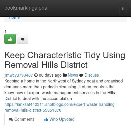
Home
bookmarkingalpha
Togg
navi
Home
1
Keep Characteristic Tidy Using
Removal Hills District
jimwcyu793467
88 days ago
News
Discuss
Keeping a home in the Northwest of Sydney neat and organised
demands more than periodic cleansing; it often requires the
know-how of expert waste management services in the Hills
District to deal with the accumulation
https://ianxzat440311.shotblogs.com/expert-waste-handling-
removal-hills-district-55351870
Comments
Who Upvoted