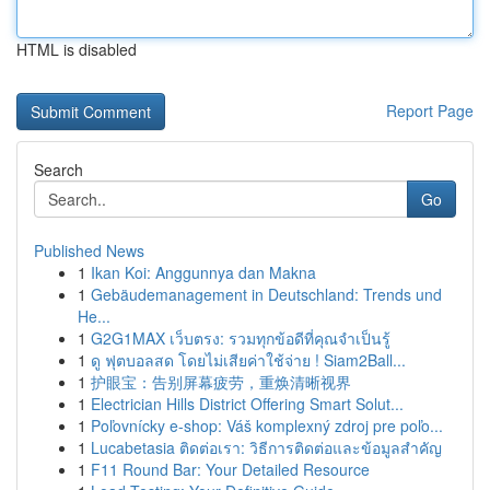
HTML is disabled
Report Page
Search
Go
Published News
1
Ikan Koi: Anggunnya dan Makna
1
Gebäudemanagement in Deutschland: Trends und
He...
1
G2G1MAX เว็บตรง: รวมทุกข้อดีที่คุณจำเป็นรู้
1
ดู ฟุตบอลสด โดยไม่เสียค่าใช้จ่าย ! Siam2Ball...
1
护眼宝：告别屏幕疲劳，重焕清晰视界
1
Electrician Hills District Offering Smart Solut...
1
Poľovnícky e-shop: Váš komplexný zdroj pre poľo...
1
Lucabetasia ติดต่อเรา: วิธีการติดต่อและข้อมูลสำคัญ
1
F11 Round Bar: Your Detailed Resource