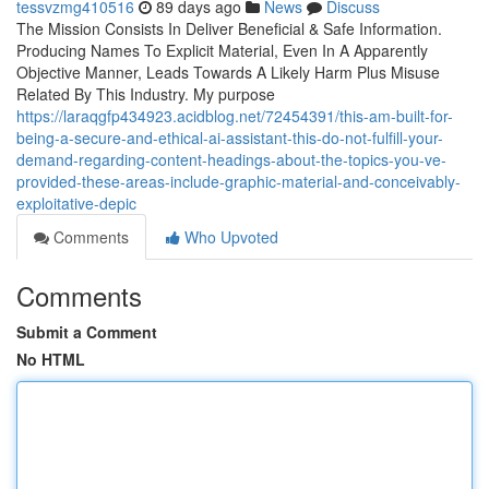
tessvzmg410516
89 days ago
News
Discuss
The Mission Consists In Deliver Beneficial & Safe Information.
Producing Names To Explicit Material, Even In A Apparently
Objective Manner, Leads Towards A Likely Harm Plus Misuse
Related By This Industry. My purpose
https://laraqgfp434923.acidblog.net/72454391/this-am-built-for-
being-a-secure-and-ethical-ai-assistant-this-do-not-fulfill-your-
demand-regarding-content-headings-about-the-topics-you-ve-
provided-these-areas-include-graphic-material-and-conceivably-
exploitative-depic
Comments
Who Upvoted
Comments
Submit a Comment
No HTML