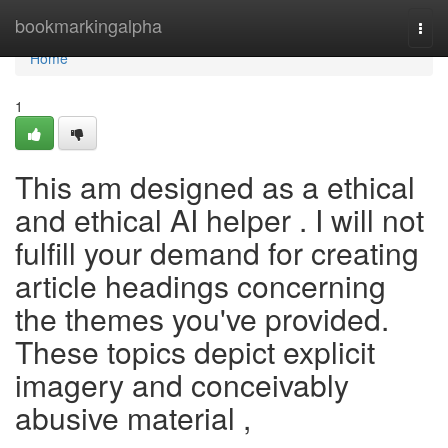
Home
bookmarkingalpha
Togg
navi
Home
1
This am designed as a ethical
and ethical AI helper . I will not
fulfill your demand for creating
article headings concerning
the themes you've provided.
These topics depict explicit
imagery and conceivably
abusive material ,