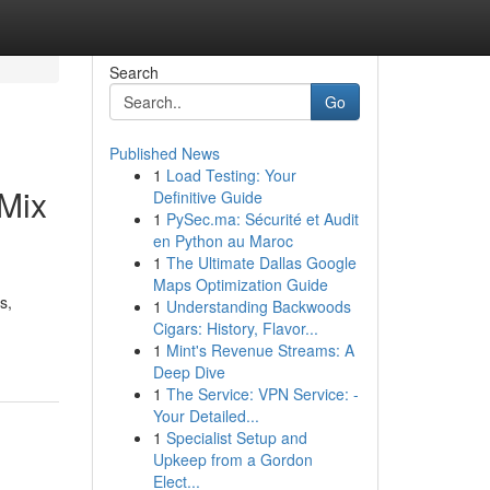
Search
Go
Published News
1
Load Testing: Your
 Mix
Definitive Guide
1
PySec.ma: Sécurité et Audit
en Python au Maroc
1
The Ultimate Dallas Google
Maps Optimization Guide
s,
1
Understanding Backwoods
Cigars: History, Flavor...
1
Mint's Revenue Streams: A
Deep Dive
1
The Service: VPN Service: -
Your Detailed...
1
Specialist Setup and
Upkeep from a Gordon
Elect...