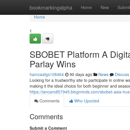
Home
bookmarkingalpha
Home
New
Submi
Home
1
SBOBET Platform A Digital
Parlay Wins
hamzaafgs108464
90 days ago
News
Discuss
Looking for a trustworthy site to participate in onlin
making it the ideal choice for both beginner and seas
https://iancaro857945.blogminds.com/sbobet-asia-trus
Comments
Who Upvoted
Comments
Submit a Comment