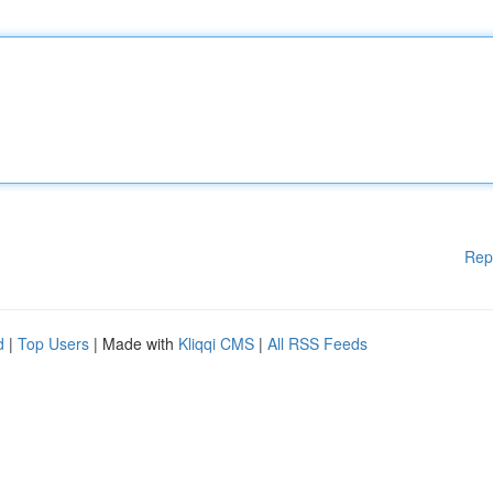
Rep
d
|
Top Users
| Made with
Kliqqi CMS
|
All RSS Feeds