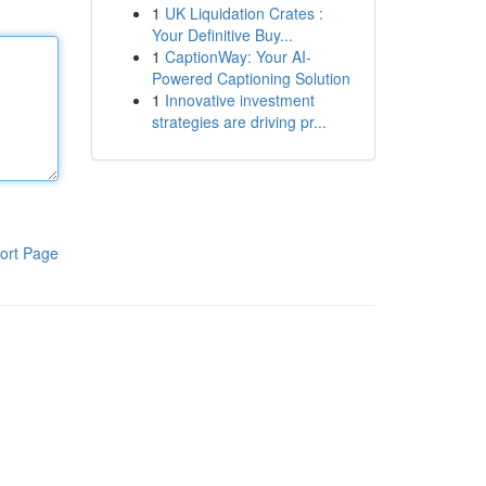
1
UK Liquidation Crates :
Your Definitive Buy...
1
CaptionWay: Your AI-
Powered Captioning Solution
1
Innovative investment
strategies are driving pr...
ort Page