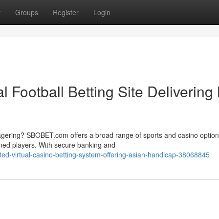
t
Groups
Register
Login
 Football Betting Site Delivering
e wagering? SBOBET.com offers a broad range of sports and casino option
oned players. With secure banking and
ted-virtual-casino-betting-system-offering-asian-handicap-38068845