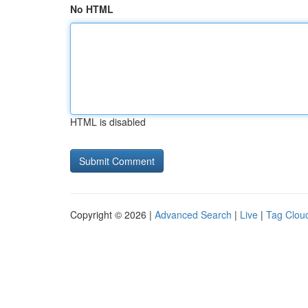
No HTML
HTML is disabled
Copyright © 2026 |
Advanced Search
|
Live
|
Tag Clou