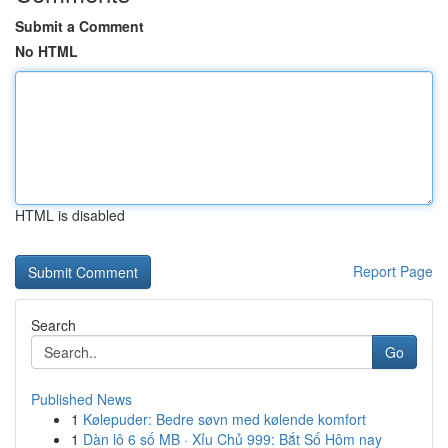
Submit a Comment
No HTML
HTML is disabled
Report Page
Search
Go
Published News
1
Kølepuder: Bedre søvn med kølende komfort
1
Dàn lô 6 số MB · Xỉu Chủ 999: Bắt Số Hôm nay