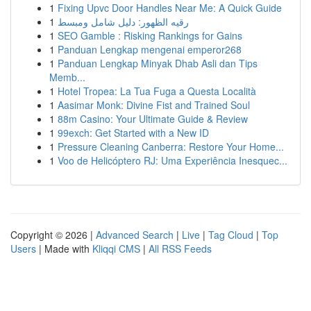
1
Fixing Upvc Door Handles Near Me: A Quick Guide
1
رقيه الظهور: دليل شامل ومبسط
1
SEO Gamble : Risking Rankings for Gains
1
Panduan Lengkap mengenai emperor268
1
Panduan Lengkap Minyak Dhab Asli dan Tips
Memb...
1
Hotel Tropea: La Tua Fuga a Questa Località
1
Aasimar Monk: Divine Fist and Trained Soul
1
88m Casino: Your Ultimate Guide & Review
1
99exch: Get Started with a New ID
1
Pressure Cleaning Canberra: Restore Your Home...
1
Voo de Helicóptero RJ: Uma Experiência Inesquec...
Copyright © 2026 |
Advanced Search
|
Live
|
Tag Cloud
|
Top
Users
| Made with
Kliqqi CMS
|
All RSS Feeds