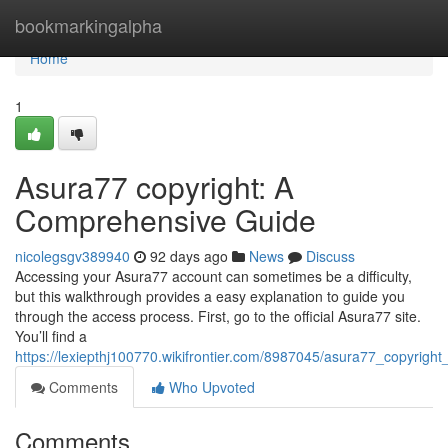
Home
bookmarkingalpha
Home
1
Asura77 copyright: A
Comprehensive Guide
nicolegsgv389940
92 days ago
News
Discuss
Accessing your Asura77 account can sometimes be a difficulty,
but this walkthrough provides a easy explanation to guide you
through the access process. First, go to the official Asura77 site.
You’ll find a
https://lexiepthj100770.wikifrontier.com/8987045/asura77_copyrig
Comments
Who Upvoted
Comments