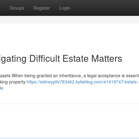
t
Groups
Register
Login
ating Difficult Estate Matters
ssets When being granted an inheritance, a legal acceptance is essenti
taking property
https://sidneyptlv783462.kylieblog.com/41419747/estate-
de