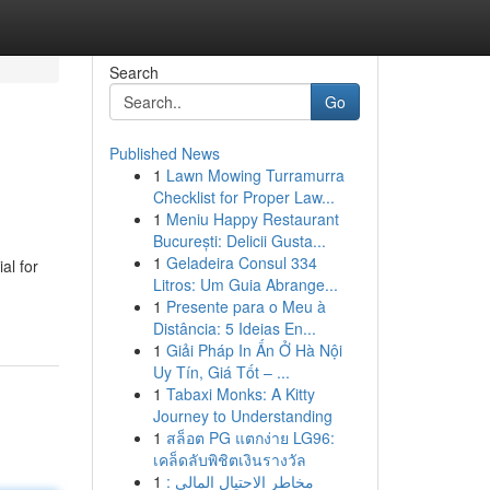
Search
Go
Published News
1
Lawn Mowing Turramurra
Checklist for Proper Law...
1
Meniu Happy Restaurant
București: Delicii Gusta...
1
Geladeira Consul 334
al for
Litros: Um Guia Abrange...
1
Presente para o Meu à
Distância: 5 Ideias En...
1
Giải Pháp In Ấn Ở Hà Nội
Uy Tín, Giá Tốt – ...
1
Tabaxi Monks: A Kitty
Journey to Understanding
1
สล็อต PG แตกง่าย LG96:
เคล็ดลับพิชิตเงินรางวัล
1
مخاطر الاحتيال المالي :