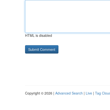
HTML is disabled
Copyright © 2026 |
Advanced Search
|
Live
|
Tag Clou