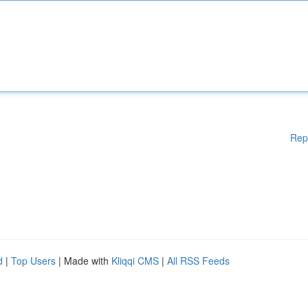
Rep
d
|
Top Users
| Made with
Kliqqi CMS
|
All RSS Feeds