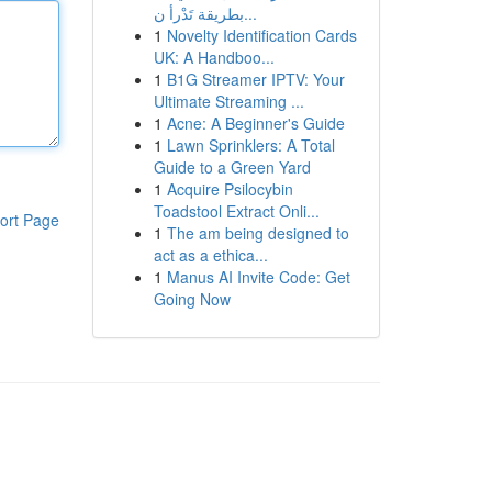
بطريقة تَدْرأ ن...
1
Novelty Identification Cards
UK: A Handboo...
1
B1G Streamer IPTV: Your
Ultimate Streaming ...
1
Acne: A Beginner's Guide
1
Lawn Sprinklers: A Total
Guide to a Green Yard
1
Acquire Psilocybin
Toadstool Extract Onli...
ort Page
1
The am being designed to
act as a ethica...
1
Manus AI Invite Code: Get
Going Now