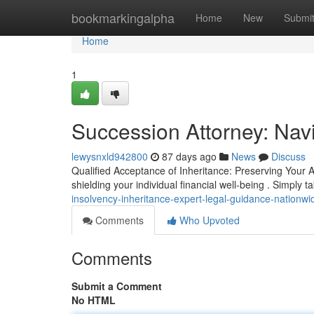
Home
bookmarkingalpha
Home
New
Submi
Home
1
Succession Attorney: Navig
lewysnxld942800
87 days ago
News
Discuss
Qualified Acceptance of Inheritance: Preserving Your A
shielding your individual financial well-being . Simply 
insolvency-inheritance-expert-legal-guidance-nationwi
Comments
Who Upvoted
Comments
Submit a Comment
No HTML