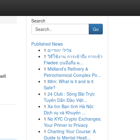
Search
Go
Published News
1
צלילי יהודיים
1
วิธีใช้งาน การเข้าถึง การเข้า
Fiwdee บนมือถือ ผ...
1
Midland’s Refinery &
Petrochemical Complex Po...
ill
1
88m: What is it and is it
Safe?
1
24 Club : Sòng Bài Trực
Tuyến Dẫn Đầu Việt...
1
Xa tìm Bạn tình Hà Nội:
Dịch vụ và Khuyến ...
1
No KYC Crypto Exchanges:
Your Primer to Privacy
1
Charting Your Course: A
Guide to Mental Healt...