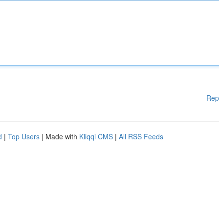
Rep
d
|
Top Users
| Made with
Kliqqi CMS
|
All RSS Feeds