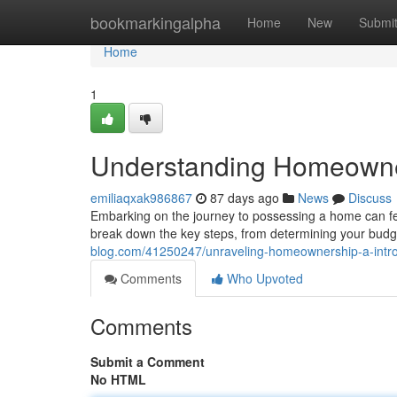
Home
bookmarkingalpha
Home
New
Submi
Home
1
Understanding Homeowner
emiliaqxak986867
87 days ago
News
Discuss
Embarking on the journey to possessing a home can feel
break down the key steps, from determining your budg
blog.com/41250247/unraveling-homeownership-a-intro
Comments
Who Upvoted
Comments
Submit a Comment
No HTML