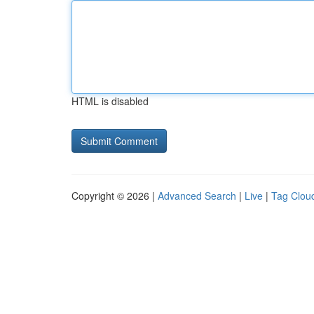
HTML is disabled
Copyright © 2026 |
Advanced Search
|
Live
|
Tag Clou