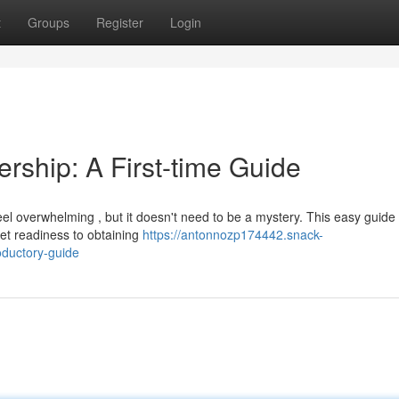
t
Groups
Register
Login
ship: A First-time Guide
 overwhelming , but it doesn't need to be a mystery. This easy guide w
et readiness to obtaining
https://antonnozp174442.snack-
ductory-guide