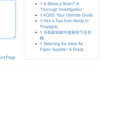
1
Is Betus a Scam? A
Thorough Investigation
1
KQXS: Your Ultimate Guide
1
Hire a Taxi from Noida to
Prayagraj
1
谷歌邮箱邮件搜索技巧全攻
略
1
Selecting the Ideal A4
Paper Supplier: A Detail...
ort Page