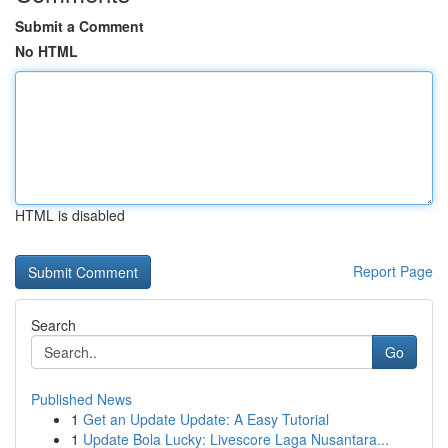
Submit a Comment
No HTML
HTML is disabled
Report Page
Search
Go
Published News
1
Get an Update Update: A Easy Tutorial
1
Update Bola Lucky: Livescore Laga Nusantara...