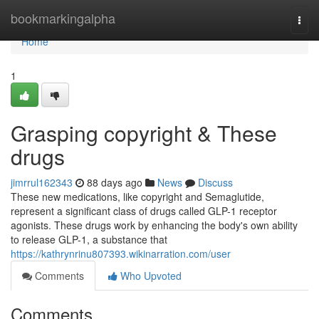
Home
bookmarkingalpha
Togg
navi
Home
1
Grasping copyright & These
drugs
jimrrul162343
88 days ago
News
Discuss
These new medications, like copyright and Semaglutide,
represent a significant class of drugs called GLP-1 receptor
agonists. These drugs work by enhancing the body's own ability
to release GLP-1, a substance that
https://kathrynrinu807393.wikinarration.com/user
Comments
Who Upvoted
Comments