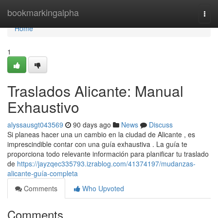
Home
bookmarkingalpha
Togg
navi
Home
1
Traslados Alicante: Manual
Exhaustivo
alyssausgt043569
90 days ago
News
Discuss
Si planeas hacer una un cambio en la ciudad de Alicante , es
imprescindible contar con una guía exhaustiva . La guía te
proporciona todo relevante información para planificar tu traslado
de
https://jayzqec335793.izrablog.com/41374197/mudanzas-
alicante-guía-completa
Comments
Who Upvoted
Comments