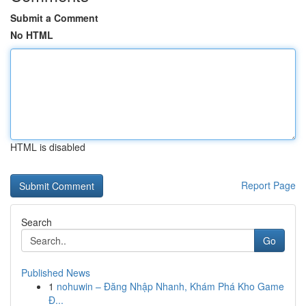
Submit a Comment
No HTML
HTML is disabled
Report Page
Search
Go
Published News
1
nohuwin – Đăng Nhập Nhanh, Khám Phá Kho Game
Đ...