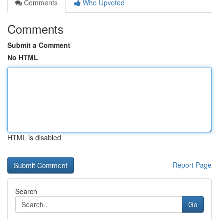
Comments
Who Upvoted
Comments
Submit a Comment
No HTML
HTML is disabled
Report Page
Search
Go