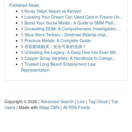
Published News
1
Koray Yalçın Hayatı ve Kariyeri
1
Locating Your Dream Car: Used Cars in Fresno Un...
1
Boost Your Social Media : A Guide to SMM Platf...
1
Unraveling EE88: A Comprehensive Investigation ...
1
Situs Store Terbaru : Destinasi Belanja Impi...
1
Precious Metals: A Complete Guide
1
谷歌邮箱购买：安全可靠的选择？
1
Unlocking the Legacy: A Deep Dive into Evan Wil...
1
Copper Scrap Varieties: A Handbook to Catego...
1
Trusted Long Beach Employment Law
Representation
Copyright © 2026 |
Advanced Search
|
Live
|
Tag Cloud
|
Top
Users
| Made with
Kliqqi CMS
|
All RSS Feeds