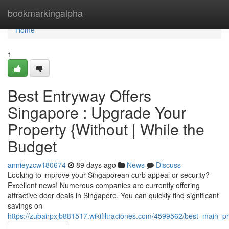
Home
bookmarkingalpha
Home
1
Best Entryway Offers
Singapore : Upgrade Your
Property {Without | While the
Budget
annieyzcw180674
89 days ago
News
Discuss
Looking to improve your Singaporean curb appeal or security?
Excellent news! Numerous companies are currently offering
attractive door deals in Singapore. You can quickly find significant
savings on
https://zubairpxjb881517.wikifiltraciones.com/4599562/best_mai