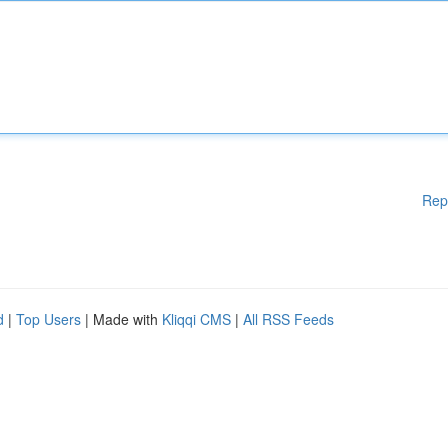
Rep
d
|
Top Users
| Made with
Kliqqi CMS
|
All RSS Feeds