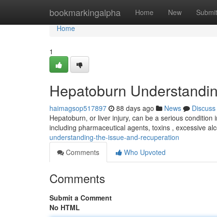
Home
bookmarkingalpha
Home
New
Submi
Home
1
Hepatoburn Understandin
haimagsop517897
88 days ago
News
Discuss
Hepatoburn, or liver injury, can be a serious condition i
including pharmaceutical agents, toxins , excessive al
understanding-the-issue-and-recuperation
Comments
Who Upvoted
Comments
Submit a Comment
No HTML