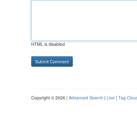
HTML is disabled
Copyright © 2026 |
Advanced Search
|
Live
|
Tag Clou