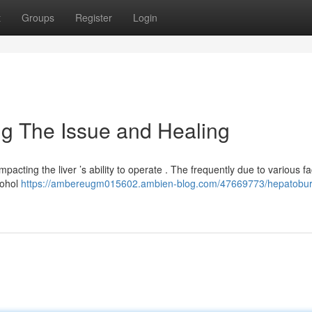
t
Groups
Register
Login
g The Issue and Healing
mpacting the liver ’s ability to operate . The frequently due to various fa
cohol
https://ambereugm015602.ambien-blog.com/47669773/hepatobur