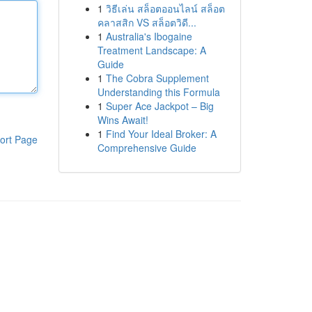
1
วิธีเล่น สล็อตออนไลน์ สล็อต
คลาสสิก VS สล็อตวิดี...
1
Australia's Ibogaine
Treatment Landscape: A
Guide
1
The Cobra Supplement
Understanding this Formula
1
Super Ace Jackpot – Big
Wins Await!
1
Find Your Ideal Broker: A
ort Page
Comprehensive Guide