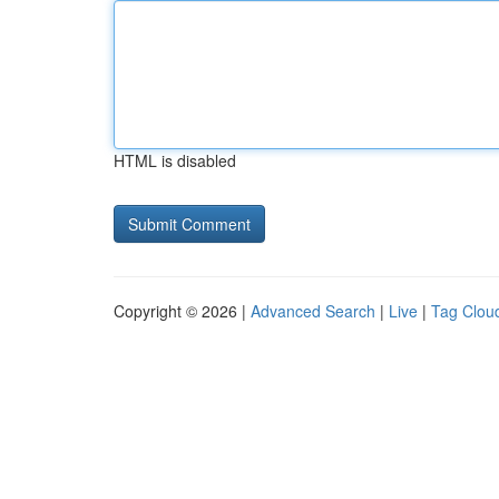
HTML is disabled
Copyright © 2026 |
Advanced Search
|
Live
|
Tag Clou