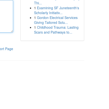
Thi...
1
Examining SF Juneteenth's
Scholarly Initiativ...
1
Gordon Electrical Services
Giving Tailored Solu...
1
Childhood Trauma: Lasting
Scars and Pathways to...
ort Page