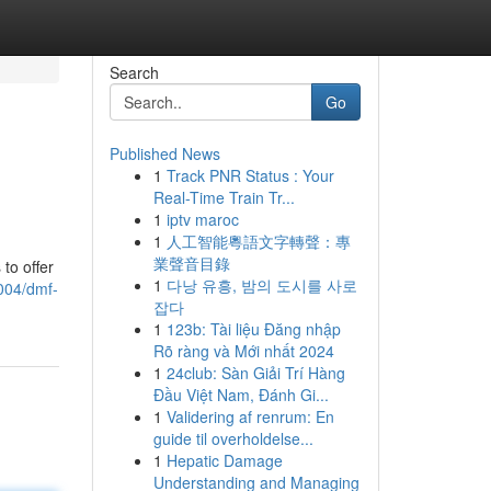
Search
Go
Published News
1
Track PNR Status : Your
Real-Time Train Tr...
1
iptv maroc
1
人工智能粵語文字轉聲：專
業聲音目錄
to offer
1
다낭 유흥, 밤의 도시를 사로
004/dmf-
잡다
1
123b: Tài liệu Đăng nhập
Rõ ràng và Mới nhất 2024
1
24club: Sàn Giải Trí Hàng
Đầu Việt Nam, Đánh Gi...
1
Validering af renrum: En
guide til overholdelse...
1
Hepatic Damage
Understanding and Managing