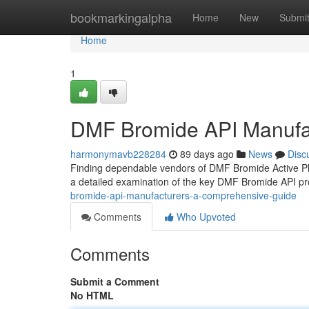
Home
bookmarkingalpha
Home
New
Submi
Home
1
DMF Bromide API Manufa
harmonymavb228284
89 days ago
News
Disc
Finding dependable vendors of DMF Bromide Active Phar
a detailed examination of the key DMF Bromide API p
bromide-api-manufacturers-a-comprehensive-guide
Comments
Who Upvoted
Comments
Submit a Comment
No HTML