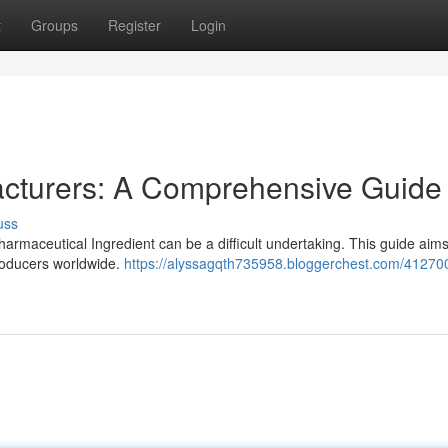
t
Groups
Register
Login
cturers: A Comprehensive Guide
uss
maceutical Ingredient can be a difficult undertaking. This guide aims 
roducers worldwide.
https://alyssagqth735958.bloggerchest.com/41270