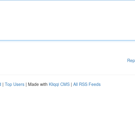
Rep
d
|
Top Users
| Made with
Kliqqi CMS
|
All RSS Feeds