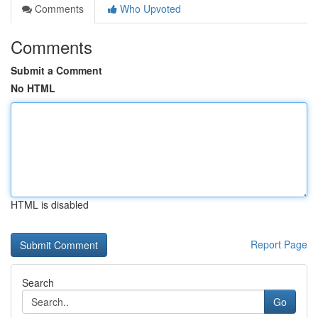
Comments
Who Upvoted
Comments
Submit a Comment
No HTML
HTML is disabled
Report Page
Search
Go