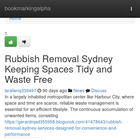
Home
bookmarkingalpha
Togg
navi
Home
1
Rubbish Removal Sydney
Keeping Spaces Tidy and
Waste Free
laralwnq339491
90 days ago
News
Discuss
In a largely inhabited metropolitan center like Harbour City, where
space and time are scarce, reliable waste management is
essential for an efficient lifestyle. The continuous accumulation of
unwanted items, consisting
https://gerardrqsd355958.blogunok.com/41478643/rubbish-
removal-sydney-services-designed-for-convenience-and-
performance