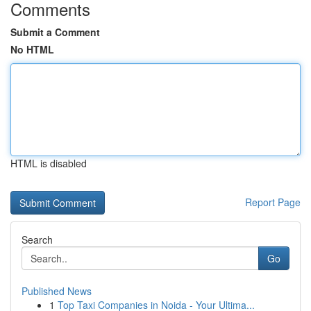
Comments
Submit a Comment
No HTML
HTML is disabled
Report Page
Search
Go
Published News
1
Top Taxi Companies in Noida - Your Ultima...