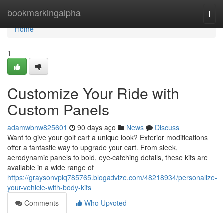
Home
bookmarkingalpha
Togg
navi
Home
1
Customize Your Ride with
Custom Panels
adamwbnw825601
90 days ago
News
Discuss
Want to give your golf cart a unique look? Exterior modifications
offer a fantastic way to upgrade your cart. From sleek,
aerodynamic panels to bold, eye-catching details, these kits are
available in a wide range of
https://graysonvpiq785765.blogadvize.com/48218934/personalize-
your-vehicle-with-body-kits
Comments
Who Upvoted