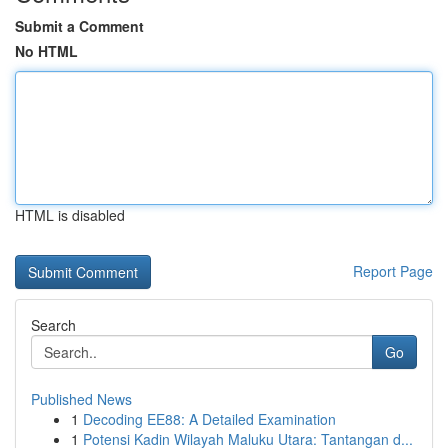
Submit a Comment
No HTML
HTML is disabled
Report Page
Search
Go
Published News
1
Decoding EE88: A Detailed Examination
1
Potensi Kadin Wilayah Maluku Utara: Tantangan d...