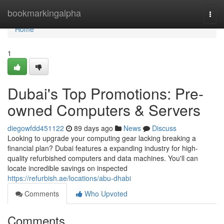
Home
bookmarkingalpha
Togg
navi
Home
1
Dubai's Top Promotions: Pre-
owned Computers & Servers
diegowfdd451122
89 days ago
News
Discuss
Looking to upgrade your computing gear lacking breaking a
financial plan? Dubai features a expanding industry for high-
quality refurbished computers and data machines. You'll can
locate incredible savings on inspected
https://refurbish.ae/locations/abu-dhabi
Comments
Who Upvoted
Comments