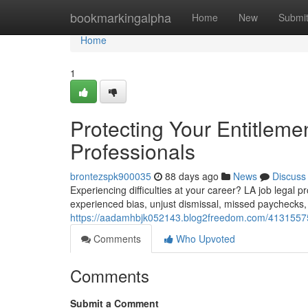
Home
bookmarkingalpha
Home
New
Submi
Home
1
Protecting Your Entitleme
Professionals
brontezspk900035
88 days ago
News
Discuss
Experiencing difficulties at your career? LA job legal p
experienced bias, unjust dismissal, missed paychecks,
https://aadamhbjk052143.blog2freedom.com/41315575/d
Comments
Who Upvoted
Comments
Submit a Comment