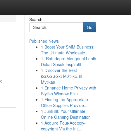
Search
Go
Published News
1
Boost Your SMM Business:
The Ultimate Wholesale...
1
{Ratudepo: Mengenal Lebih
Dekat Sosok Inspiratif
1
Discover the Best
καλαμάκι Μύτικα in
re
Mytikas
1
Enhance Home Privacy with
Stylish Window Film
1
Finding the Appropriate
Office Supplies Provide...
1
Jun888: Your Ultimate
Online Gaming Destination
1
Acquire Four-Acetoxy-
copyright Via the Int...