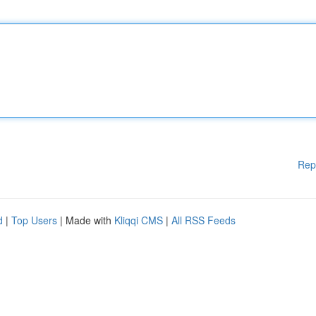
Rep
d
|
Top Users
| Made with
Kliqqi CMS
|
All RSS Feeds