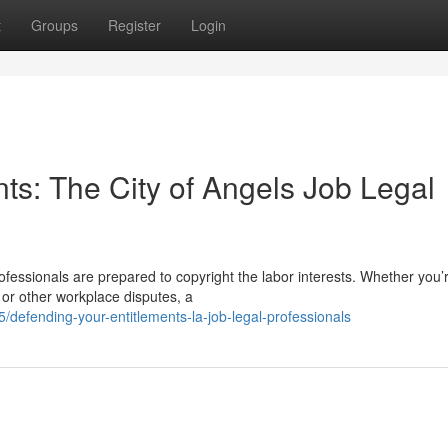
t
Groups
Register
Login
nts: The City of Angels Job Legal
rofessionals are prepared to copyright the labor interests. Whether you’
 or other workplace disputes, a
efending-your-entitlements-la-job-legal-professionals