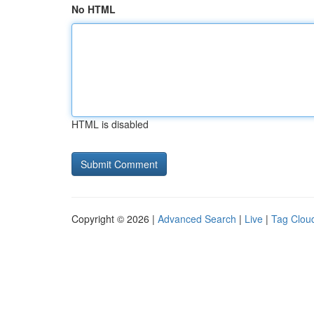
No HTML
HTML is disabled
Copyright © 2026 |
Advanced Search
|
Live
|
Tag Clou