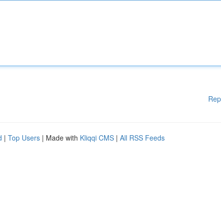
Rep
d
|
Top Users
| Made with
Kliqqi CMS
|
All RSS Feeds