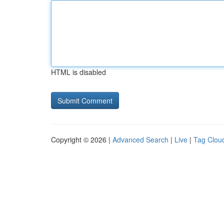
HTML is disabled
Copyright © 2026 |
Advanced Search
|
Live
|
Tag Clou