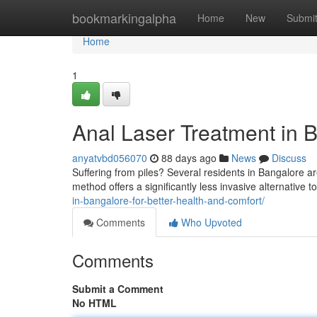
Home
bookmarkingalpha
Home
New
Submi
Home
1
Anal Laser Treatment in B
anyatvbd056070
88 days ago
News
Discuss
Suffering from piles? Several residents in Bangalore ar
method offers a significantly less invasive alternative to
in-bangalore-for-better-health-and-comfort/
Comments
Who Upvoted
Comments
Submit a Comment
No HTML