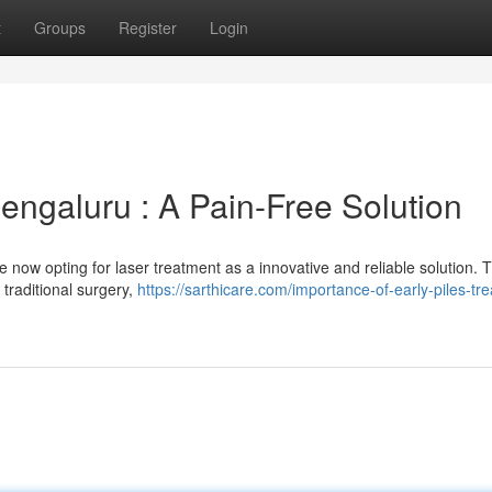
t
Groups
Register
Login
engaluru : A Pain-Free Solution
e now opting for laser treatment as a innovative and reliable solution. T
 traditional surgery,
https://sarthicare.com/importance-of-early-piles-tr