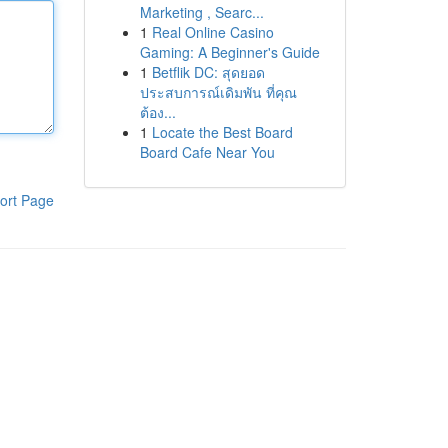
Marketing , Searc...
1
Real Online Casino
Gaming: A Beginner's Guide
1
Betflik DC: สุดยอด
ประสบการณ์เดิมพัน ที่คุณ
ต้อง...
1
Locate the Best Board
Board Cafe Near You
ort Page