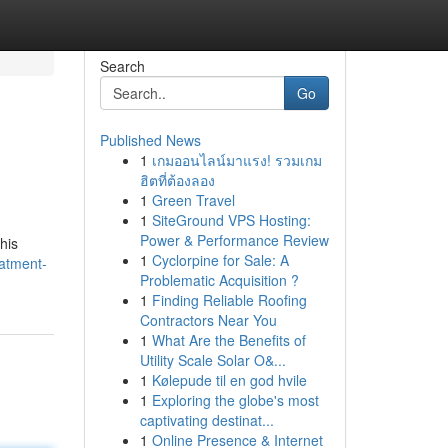
Search
Go
Published News
1
เกมออนไลน์มาแรง! รวมเกม
ฮิตที่ต้องลอง
1
Green Travel
1
SiteGround VPS Hosting:
Power & Performance Review
his
1
Cyclorpine for Sale: A
eatment-
Problematic Acquisition ?
1
Finding Reliable Roofing
Contractors Near You
1
What Are the Benefits of
Utility Scale Solar O&...
1
Kølepude til en god hvile
1
Exploring the globe's most
captivating destinat...
1
Online Presence & Internet