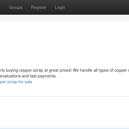
t
Groups
Register
Login
ly buying copper scrap at great prices! We handle all types of copper 
 evaluations and fast payments.
er-scrap-for-sale