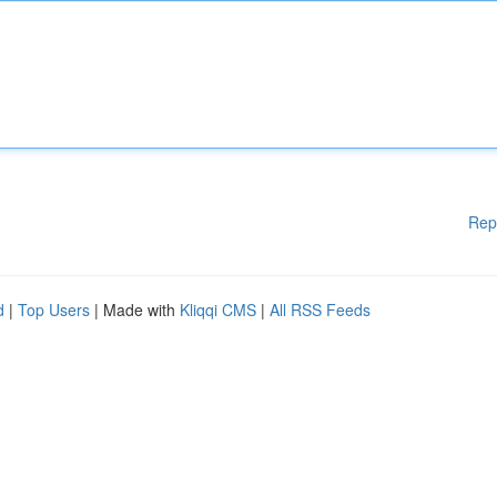
Rep
d
|
Top Users
| Made with
Kliqqi CMS
|
All RSS Feeds