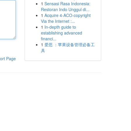
1
Sensasi Rasa Indonesia:
Restoran Indo Unggul di...
1
Acquire 4-ACO-copyright
Via the Internet :...
1
In-depth guide to
establishing advanced
financi...
1
爱思 ：苹果设备管理必备工
具
ort Page