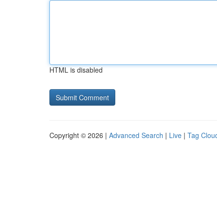
HTML is disabled
Copyright © 2026 |
Advanced Search
|
Live
|
Tag Clou