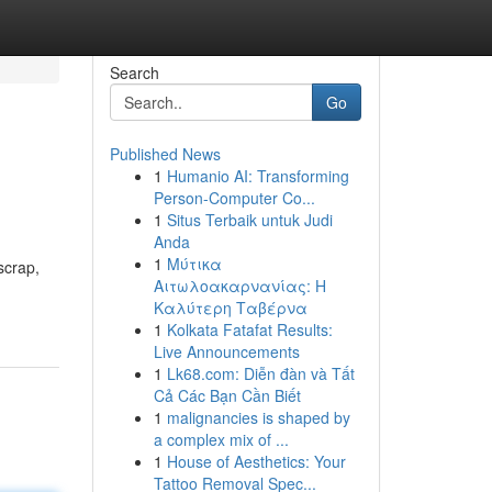
Search
Go
Published News
1
Humanio AI: Transforming
Person-Computer Co...
1
Situs Terbaik untuk Judi
Anda
1
Μύτικα
scrap,
Αιτωλοακαρνανίας: Η
Καλύτερη Ταβέρνα
1
Kolkata Fatafat Results:
Live Announcements
1
Lk68.com: Diễn đàn và Tất
Cả Các Bạn Cần Biết
1
malignancies is shaped by
a complex mix of ...
1
House of Aesthetics: Your
Tattoo Removal Spec...