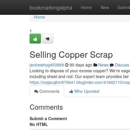
Home
bookmarkingalpha
Home
New
Submi
Home
1
Selling Copper Scrap
janicewhyg453889
90 days ago
News
Discuss
Looking to dispose of your excess copper? We're eager
including sheet and rod. Our expert team provides fair
https://majauqbm876641.bloginder.com/41842110/copp
Comments
Who Upvoted
Comments
Submit a Comment
No HTML