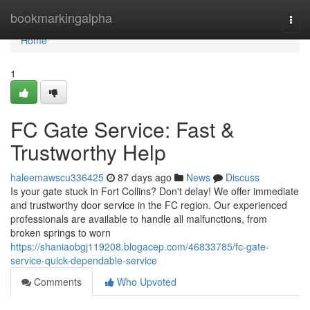
Home
bookmarkingalpha
Togg
navi
Home
1
FC Gate Service: Fast &
Trustworthy Help
haleemawscu336425
87 days ago
News
Discuss
Is your gate stuck in Fort Collins? Don't delay! We offer immediate
and trustworthy door service in the FC region. Our experienced
professionals are available to handle all malfunctions, from
broken springs to worn
https://shaniaobgj119208.blogacep.com/46833785/fc-gate-
service-quick-dependable-service
Comments
Who Upvoted