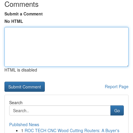
Comments
Submit a Comment
No HTML
HTML is disabled
Report Page
Search
Go
Published News
1
ROC TECH CNC Wood Cutting Routers: A Buyer's