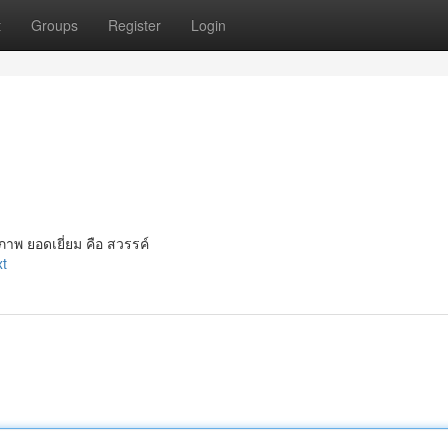
t
Groups
Register
Login
าพ ยอดเยี่ยม คือ สวรรค์
xt