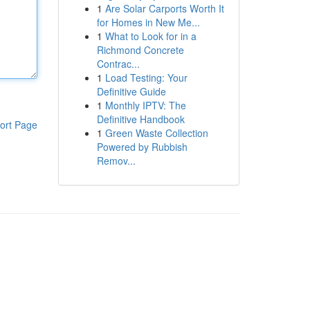
1
Are Solar Carports Worth It
for Homes in New Me...
1
What to Look for in a
Richmond Concrete
Contrac...
1
Load Testing: Your
Definitive Guide
1
Monthly IPTV: The
Definitive Handbook
ort Page
1
Green Waste Collection
Powered by Rubbish
Remov...