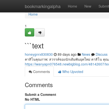
Home
bookmarkingalpha
Home
New
Submi
Home
1
```text
honeygnrx830830
89 days ago
News
Discuss
คาสิโนคุณภาพ: สวรรค์ของนักเดิมพันยุคใหม่ คาสิโน คุณภ
https://iwanyapn076548.newbigblog.com/48142607/te
Comments
Who Upvoted
Comments
Submit a Comment
No HTML