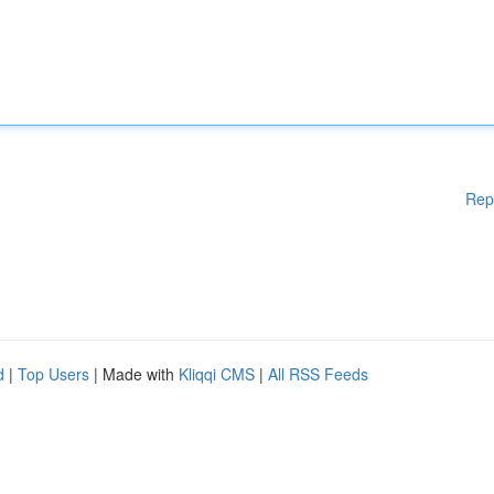
Rep
d
|
Top Users
| Made with
Kliqqi CMS
|
All RSS Feeds