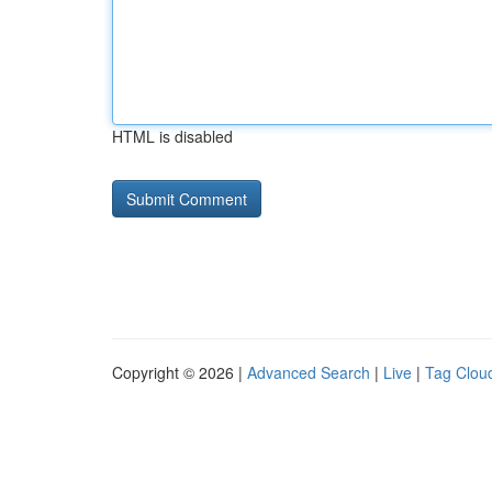
HTML is disabled
Copyright © 2026 |
Advanced Search
|
Live
|
Tag Clou