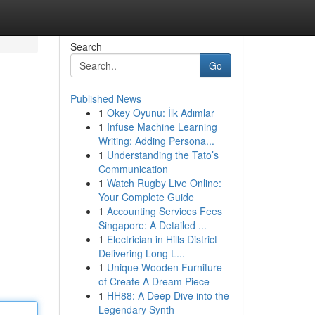
Search
Go
Published News
1
Okey Oyunu: İlk Adımlar
1
Infuse Machine Learning
Writing: Adding Persona...
1
Understanding the Tato’s
Communication
1
Watch Rugby Live Online:
Your Complete Guide
1
Accounting Services Fees
Singapore: A Detailed ...
1
Electrician in Hills District
Delivering Long L...
1
Unique Wooden Furniture
of Create A Dream Piece
1
HH88: A Deep Dive into the
Legendary Synth