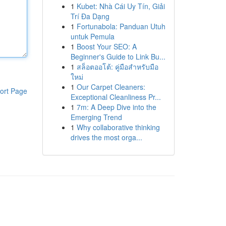
1
Kubet: Nhà Cái Uy Tín, Giải
Trí Đa Dạng
1
Fortunabola: Panduan Utuh
untuk Pemula
1
Boost Your SEO: A
Beginner's Guide to Link Bu...
1
สล็อตออโต้: คู่มือสำหรับมือ
ใหม่
1
Our Carpet Cleaners:
ort Page
Exceptional Cleanliness Pr...
1
7m: A Deep Dive into the
Emerging Trend
1
Why collaborative thinking
drives the most orga...