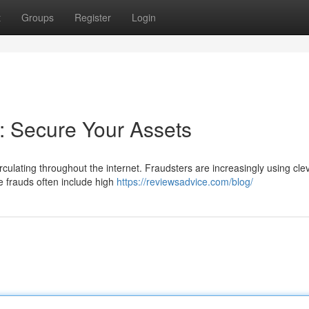
t
Groups
Register
Login
: Secure Your Assets
rculating throughout the internet. Fraudsters are increasingly using cle
e frauds often include high
https://reviewsadvice.com/blog/