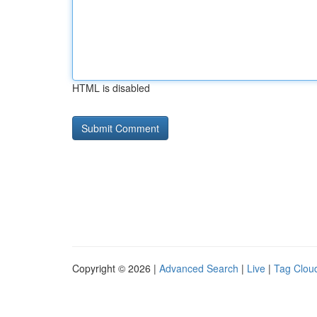
HTML is disabled
Copyright © 2026 |
Advanced Search
|
Live
|
Tag Clou