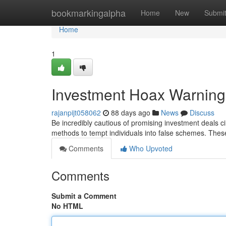
Home
bookmarkingalpha
Home
New
Submi
Home
1
Investment Hoax Warning
rajanpijt058062
88 days ago
News
Discuss
Be incredibly cautious of promising investment deals ci
methods to tempt individuals into false schemes. Thes
Comments
Who Upvoted
Comments
Submit a Comment
No HTML