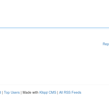
Rep
d
|
Top Users
| Made with
Kliqqi CMS
|
All RSS Feeds