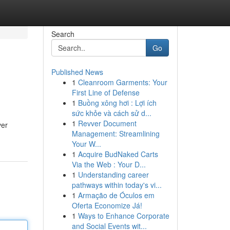
Search
Go
Published News
1
Cleanroom Garments: Your
First Line of Defense
1
Buồng xông hơi : Lợi ích
sức khỏe và cách sử d...
1
Revver Document
ver
Management: Streamlining
Your W...
1
Acquire BudNaked Carts
Via the Web : Your D...
1
Understanding career
pathways within today's vi...
1
Armação de Óculos em
Oferta Economize Já!
1
Ways to Enhance Corporate
and Social Events wit...