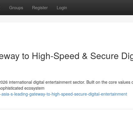
t
Groups
Register
Login
eway to High-Speed & Secure Dig
026 international digital entertainment sector. Built on the core values 
 sophisticated ecosystem
asia-s-leading-gateway-to-high-speed-secure-digital-entertainment