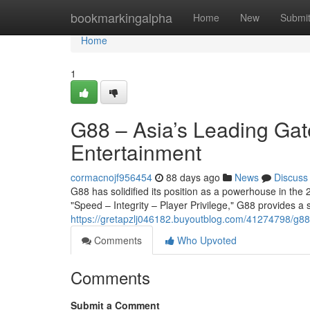
Home
bookmarkingalpha
Home
New
Submi
Home
1
G88 – Asia’s Leading Gat
Entertainment
cormacnojf956454
88 days ago
News
Discuss
G88 has solidified its position as a powerhouse in the 2
"Speed – Integrity – Player Privilege," G88 provides a
https://gretapzlj046182.buyoutblog.com/41274798/g88-
Comments
Who Upvoted
Comments
Submit a Comment