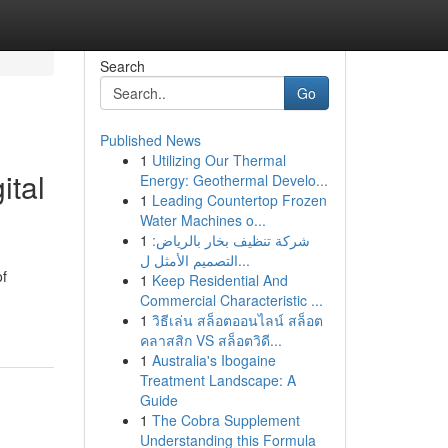
Search
Go
Published News
1
Utilizing Our Thermal
ital
Energy: Geothermal Develo...
1
Leading Countertop Frozen
Water Machines o...
1
شركة تنظيف بخار بالرياض:
التصميم الأمثل ل...
of
1
Keep Residential And
Commercial Characteristic ...
1
วิธีเล่น สล็อตออนไลน์ สล็อต
คลาสสิก VS สล็อตวิดี...
1
Australia's Ibogaine
Treatment Landscape: A
Guide
1
The Cobra Supplement
Understanding this Formula