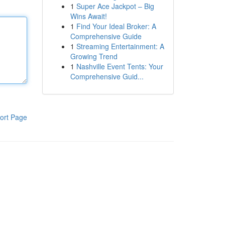
1
Super Ace Jackpot – Big
Wins Await!
1
Find Your Ideal Broker: A
Comprehensive Guide
1
Streaming Entertainment: A
Growing Trend
1
Nashville Event Tents: Your
Comprehensive Guid...
ort Page