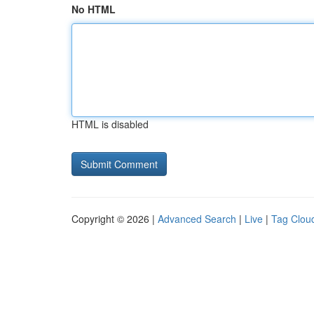
No HTML
HTML is disabled
Copyright © 2026 |
Advanced Search
|
Live
|
Tag Clou