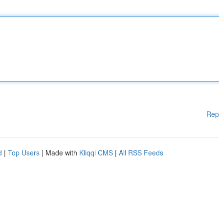
Rep
d
|
Top Users
| Made with
Kliqqi CMS
|
All RSS Feeds