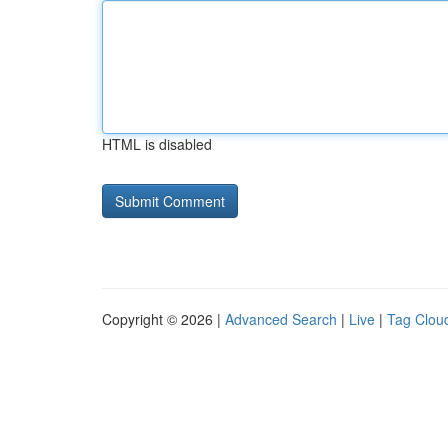
HTML is disabled
Copyright © 2026 |
Advanced Search
|
Live
|
Tag Clou