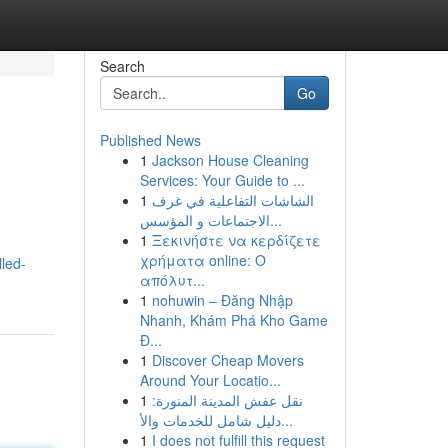
Search
Go
Published News
1
Jackson House Cleaning
Services: Your Guide to ...
1
الشاشات التفاعلية في غرف
الاجتماعات و المؤسس...
1
Ξεκινήστε να κερδίζετε
χρήματα online: Ο
led-
απόλυτ...
1
nohuwin – Đăng Nhập
Nhanh, Khám Phá Kho Game
Đ...
1
Discover Cheap Movers
Around Your Locatio...
1
نقل عفش المدينة المنورة:
دليل شامل للخدمات والأ...
1
I does not fulfill this request