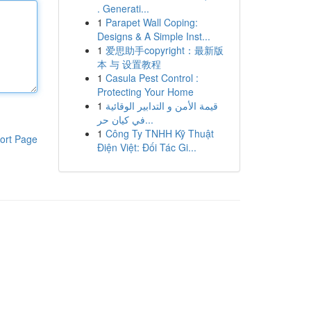
. Generati...
1
Parapet Wall Coping:
Designs & A Simple Inst...
1
爱思助手copyright：最新版
本 与 设置教程
1
Casula Pest Control :
Protecting Your Home
1
قيمة الأمن و التدابير الوقائية
في كيان حر...
1
Công Ty TNHH Kỹ Thuật
ort Page
Điện Việt: Đối Tác Gi...