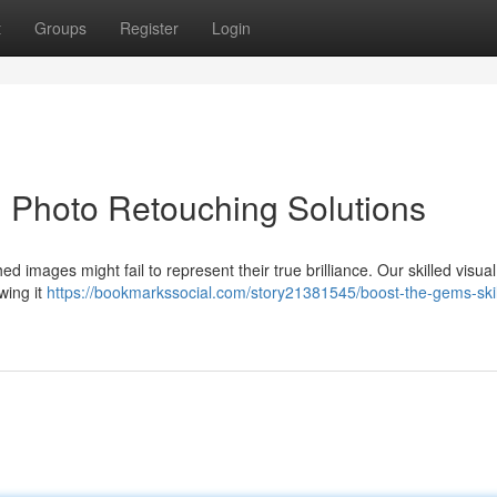
t
Groups
Register
Login
d Photo Retouching Solutions
images might fail to represent their true brilliance. Our skilled visual
wing it
https://bookmarkssocial.com/story21381545/boost-the-gems-skil