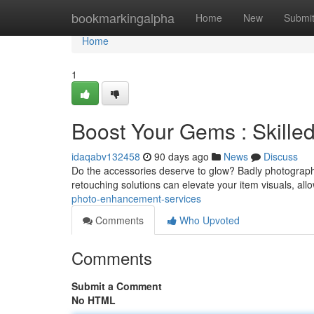
Home
bookmarkingalpha
Home
New
Submi
Home
1
Boost Your Gems : Skille
idaqabv132458
90 days ago
News
Discuss
Do the accessories deserve to glow? Badly photographed 
retouching solutions can elevate your item visuals, allo
photo-enhancement-services
Comments
Who Upvoted
Comments
Submit a Comment
No HTML