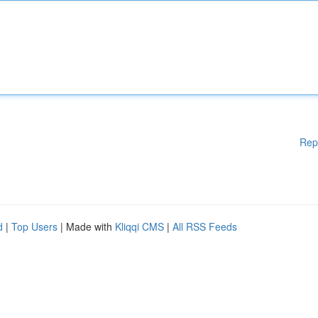
Rep
d
|
Top Users
| Made with
Kliqqi CMS
|
All RSS Feeds