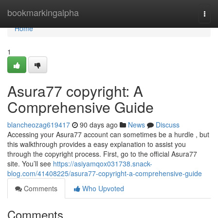
Home
bookmarkingalpha
Togg
navi
Home
1
Asura77 copyright: A
Comprehensive Guide
blancheozag619417
90 days ago
News
Discuss
Accessing your Asura77 account can sometimes be a hurdle , but
this walkthrough provides a easy explanation to assist you
through the copyright process. First, go to the official Asura77
site. You’ll see
https://asiyamqox031738.snack-
blog.com/41408225/asura77-copyright-a-comprehensive-guide
Comments
Who Upvoted
Comments