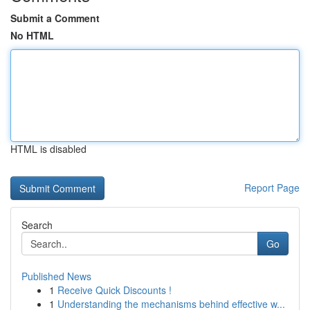
Submit a Comment
No HTML
HTML is disabled
Report Page
Search
Go
Published News
1
Receive Quick Discounts !
1
Understanding the mechanisms behind effective w...