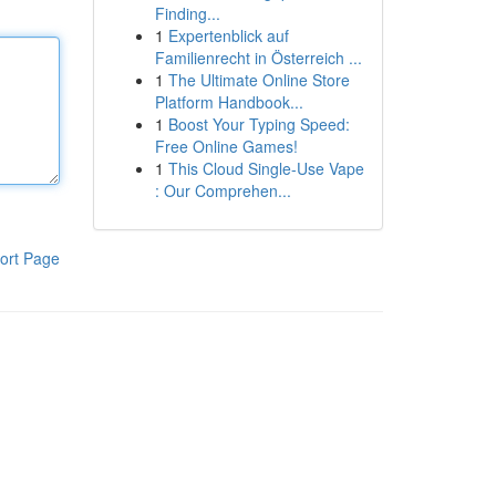
Finding...
1
Expertenblick auf
Familienrecht in Österreich ...
1
The Ultimate Online Store
Platform Handbook...
1
Boost Your Typing Speed:
Free Online Games!
1
This Cloud Single-Use Vape
: Our Comprehen...
ort Page