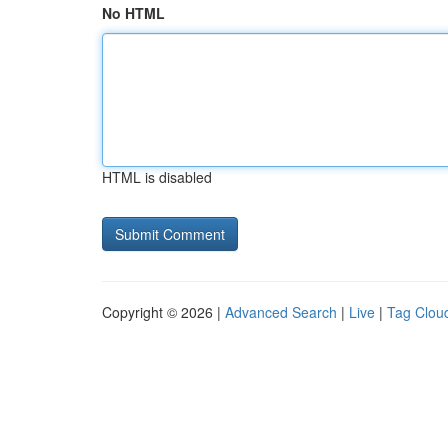
No HTML
HTML is disabled
Copyright © 2026 |
Advanced Search
|
Live
|
Tag Clou