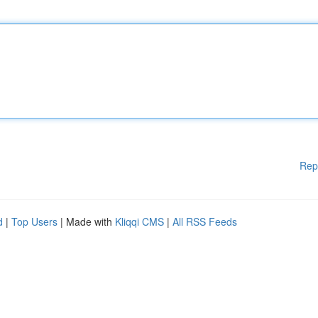
Rep
d
|
Top Users
| Made with
Kliqqi CMS
|
All RSS Feeds