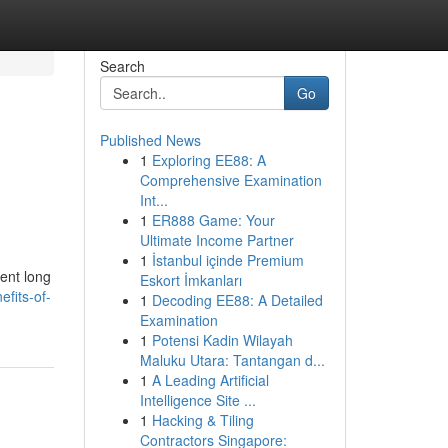
Search
Go
Published News
1
Exploring EE88: A
Comprehensive Examination
Int...
1
ER888 Game: Your
Ultimate Income Partner
1
İstanbul içinde Premium
sent long
Eskort İmkanları
efits-of-
1
Decoding EE88: A Detailed
Examination
1
Potensi Kadin Wilayah
Maluku Utara: Tantangan d...
1
A Leading Artificial
Intelligence Site ...
1
Hacking & Tiling
Contractors Singapore: