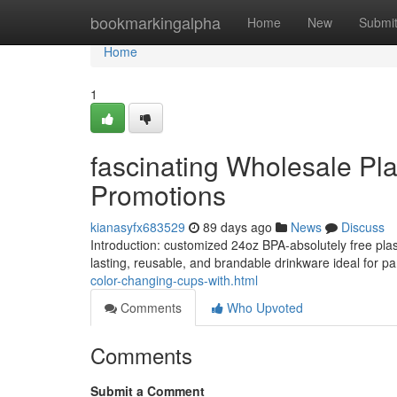
Home
bookmarkingalpha
Home
New
Submi
Home
1
fascinating Wholesale Pl
Promotions
kianasyfx683529
89 days ago
News
Discuss
Introduction: customized 24oz BPA-absolutely free plas
lasting, reusable, and brandable drinkware ideal for p
color-changing-cups-with.html
Comments
Who Upvoted
Comments
Submit a Comment