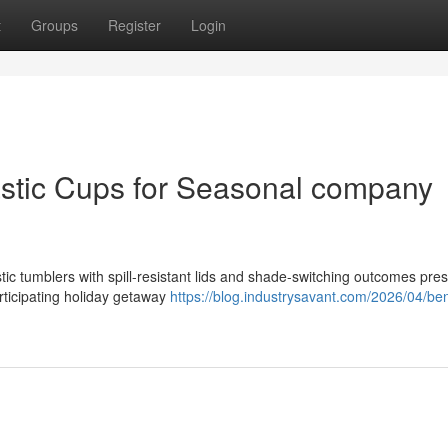
t
Groups
Register
Login
astic Cups for Seasonal company
tic tumblers with spill-resistant lids and shade-switching outcomes pre
articipating holiday getaway
https://blog.industrysavant.com/2026/04/ben