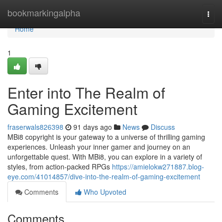
Home
bookmarkingalpha
Togg
navi
Home
1
Enter into The Realm of
Gaming Excitement
fraserwals826398
91 days ago
News
Discuss
MBi8 copyright is your gateway to a universe of thrilling gaming
experiences. Unleash your inner gamer and journey on an
unforgettable quest. With MBi8, you can explore in a variety of
styles, from action-packed RPGs
https://amielokw271887.blog-
eye.com/41014857/dive-into-the-realm-of-gaming-excitement
Comments
Who Upvoted
Comments