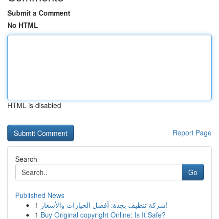
Submit a Comment
No HTML
HTML is disabled
Report Page
Search
Go
Published News
1
شركة تنظيف بجدة: أفضل الخيارات والأسعار!
1
Buy Original copyright Online: Is It Safe?