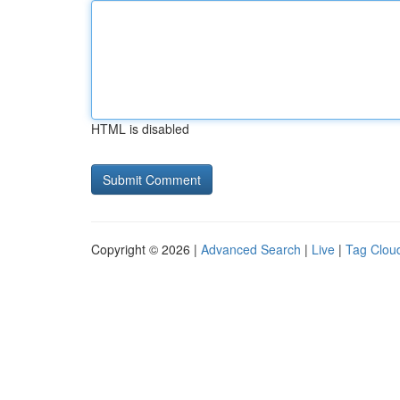
HTML is disabled
Copyright © 2026 |
Advanced Search
|
Live
|
Tag Clou