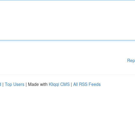
Rep
d
|
Top Users
| Made with
Kliqqi CMS
|
All RSS Feeds