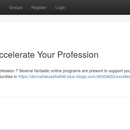
t
Groups
Register
Login
Accelerate Your Profession
fession ? Several fantastic online programs are present to support you
unities in
https://donnahwua454690.blue-blogs.com/49304652/excelle