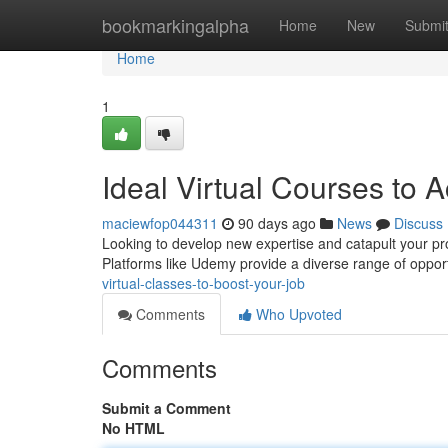
Home
bookmarkingalpha
Home
New
Submi
Home
1
Ideal Virtual Courses to 
maciewfop044311
90 days ago
News
Discuss
Looking to develop new expertise and catapult your pro
Platforms like Udemy provide a diverse range of opport
virtual-classes-to-boost-your-job
Comments
Who Upvoted
Comments
Submit a Comment
No HTML