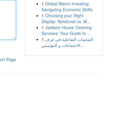
1
Global Macro Investing:
Navigating Economic Shifts
1
Choosing your Right
Display: Notebook vs. M...
1
Jackson House Cleaning
Services: Your Guide to ...
1
الشاشات التفاعلية في غرف
الاجتماعات و المؤسس...
ort Page