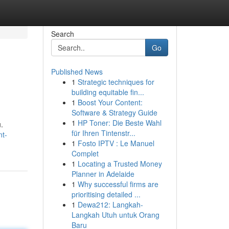
Search
Go
Published News
1
Strategic techniques for
building equitable fin...
1
Boost Your Content:
Software & Strategy Guide
1
HP Toner: Die Beste Wahl
.
für Ihren Tintenstr...
nt-
1
Fosto IPTV : Le Manuel
Complet
1
Locating a Trusted Money
Planner in Adelaide
1
Why successful firms are
prioritising detailed ...
1
Dewa212: Langkah-
Langkah Utuh untuk Orang
Baru