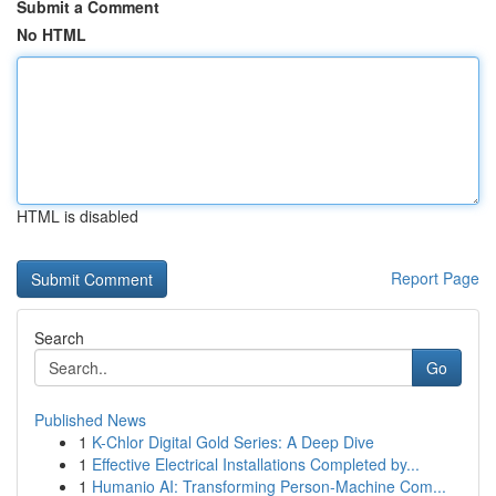
Submit a Comment
No HTML
HTML is disabled
Report Page
Search
Go
Published News
1
K-Chlor Digital Gold Series: A Deep Dive
1
Effective Electrical Installations Completed by...
1
Humanio AI: Transforming Person-Machine Com...