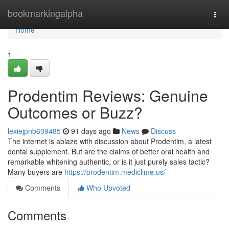
Home
bookmarkingalpha
Togg
navi
Home
1
Prodentim Reviews: Genuine
Outcomes or Buzz?
lexiejpnb609485
91 days ago
News
Discuss
The internet is ablaze with discussion about Prodentim, a latest
dental supplement. But are the claims of better oral health and
remarkable whitening authentic, or is it just purely sales tactic?
Many buyers are
https://prodentim.mediclime.us/
Comments
Who Upvoted
Comments