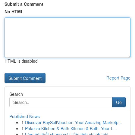
Submit a Comment
No HTML
HTML is disabled
Report Page
Search
Go
Published News
1
Discover BuySellVoucher: Your Amazing Marketp...
1
Palazzo Kitchen & Bath Kitchen & Bath: Your L...
1
Làm nội thất chung cư : Ước tính chi phí chi...