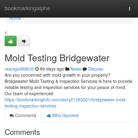
Home
bookmarkingalpha
Togg
navi
Home
1
Mold Testing Bridgewater
rsautgc089635
89 days ago
News
Discuss
Are you concerned with mold growth in your property?
Bridgewater Mold Testing & Inspection Services is here to provide
reliable testing and inspection services for your peace of mind.
Our team of experienced
https://bookmarkinginfo.com/story21263201/bridgewater-mold-
testing-inspection-services
Comments
Who Upvoted
Comments