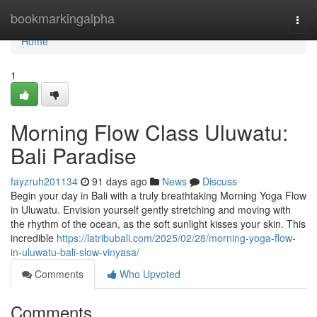
Home
bookmarkingalpha
Togg
navi
Home
1
Morning Flow Class Uluwatu:
Bali Paradise
fayzruh201134
91 days ago
News
Discuss
Begin your day in Bali with a truly breathtaking Morning Yoga Flow
in Uluwatu. Envision yourself gently stretching and moving with
the rhythm of the ocean, as the soft sunlight kisses your skin. This
incredible
https://latribubali.com/2025/02/28/morning-yoga-flow-
in-uluwatu-bali-slow-vinyasa/
Comments
Who Upvoted
Comments