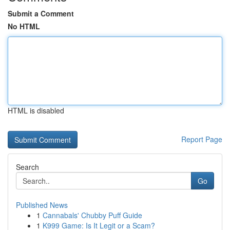
Submit a Comment
No HTML
HTML is disabled
Report Page
Search
Go
Published News
1
Cannabals' Chubby Puff Guide
1
K999 Game: Is It Legit or a Scam?