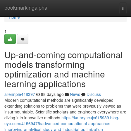
Home
bookmarkingalpha
Togg
navi
Home
1
Up-and-coming computational
models transforming
optimization and machine
learning applications
allennpie448397
88 days ago
News
Discuss
Modern computational methods are significantly developed,
extending solutions to problems that were previously viewed as
insurmountable. Scientific scholars and engineers everywhere are
diving into innovative methods
https://kathryncujx615989.blog-
eye.com/41569475/advanced-computational-approaches-
improving-analytical-study-and-industrial-optimization