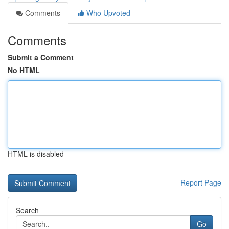
Comments
Who Upvoted
Comments
Submit a Comment
No HTML
HTML is disabled
Report Page
Search
Go